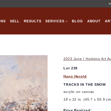
H
ONS
SELL
RESULTS
SERVICES
BLOG
ABOUT
AR
2023 June | Hodgins Art A
Lot 239
Hans Herold
TRACKS IN THE SNOW
acrylic on canvas
18 x 22 in. (45.7 x 55.9 c
Price Realized: