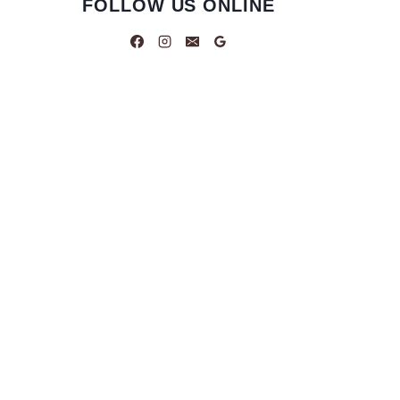
FOLLOW US ONLINE