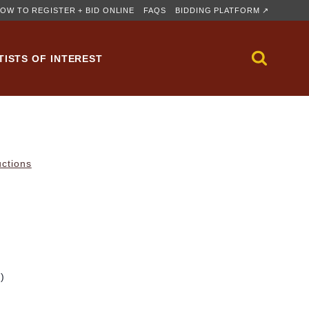
OW TO REGISTER + BID ONLINE
FAQS
BIDDING PLATFORM ↗
TISTS OF INTEREST
uctions
m)