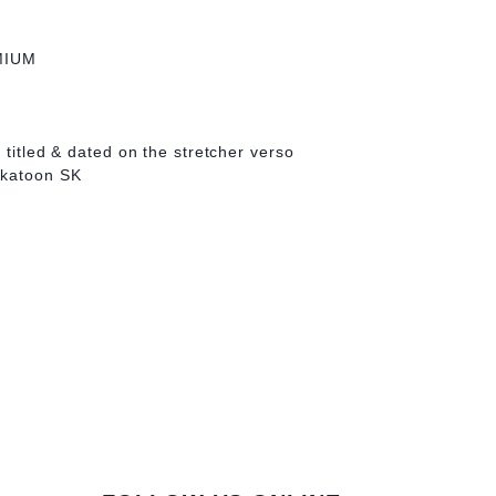
MIUM
 titled & dated on the stretcher verso
skatoon SK