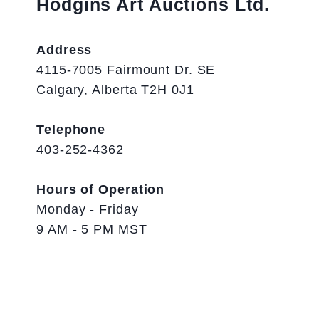
Hodgins Art Auctions Ltd.
Address
4115-7005 Fairmount Dr. SE
Calgary, Alberta T2H 0J1
Telephone
403-252-4362
Hours of Operation
Monday - Friday
9 AM - 5 PM MST