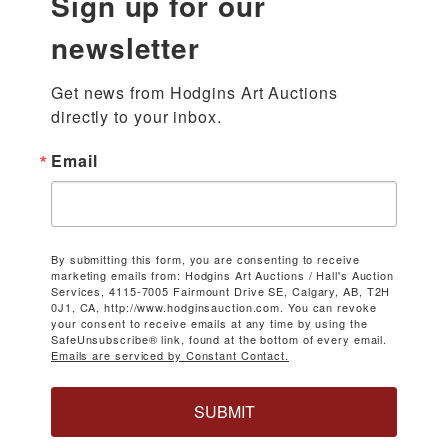
Sign up for our
newsletter
Get news from Hodgins Art Auctions 
directly to your inbox.
Email
By submitting this form, you are consenting to receive
marketing emails from: Hodgins Art Auctions / Hall's Auction
Services, 4115-7005 Fairmount Drive SE, Calgary, AB, T2H
0J1, CA, http://www.hodginsauction.com. You can revoke
your consent to receive emails at any time by using the
SafeUnsubscribe® link, found at the bottom of every email.
Emails are serviced by Constant Contact.
SUBMIT