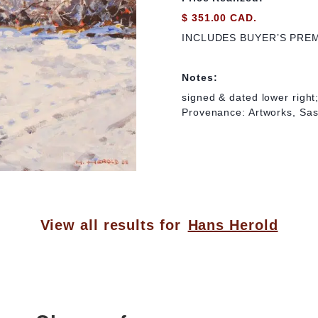
$ 351.00 CAD.
INCLUDES BUYER’S PRE
Notes:
signed & dated lower right;
Provenance: Artworks, Sa
View all results for
Hans Herold