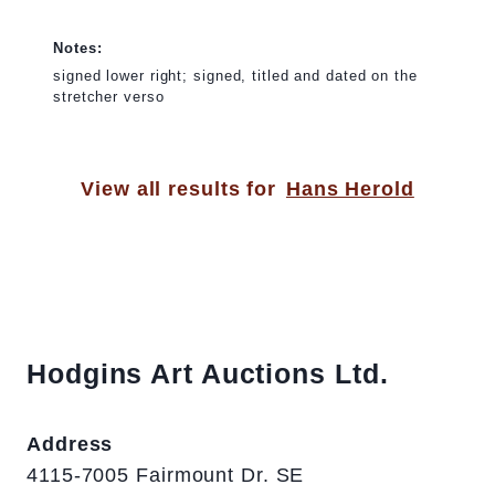
Notes:
signed lower right; signed, titled and dated on the
stretcher verso
View all results for
Hans Herold
Hodgins Art Auctions Ltd.
Address
4115-7005 Fairmount Dr. SE