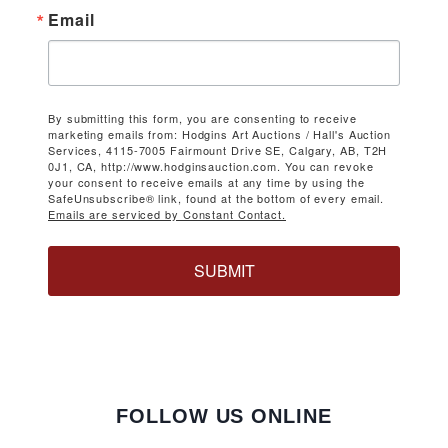
Email
By submitting this form, you are consenting to receive
marketing emails from: Hodgins Art Auctions / Hall's Auction
Services, 4115-7005 Fairmount Drive SE, Calgary, AB, T2H
0J1, CA, http://www.hodginsauction.com. You can revoke
your consent to receive emails at any time by using the
SafeUnsubscribe® link, found at the bottom of every email.
Emails are serviced by Constant Contact.
SUBMIT
FOLLOW US ONLINE