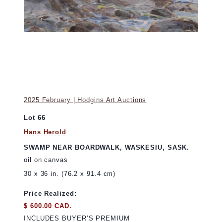
2025 February | Hodgins Art Auctions
Lot 66
Hans Herold
SWAMP NEAR BOARDWALK, WASKESIU, SASK.
oil on canvas
30 x 36 in. (76.2 x 91.4 cm)
Price Realized:
$ 600.00 CAD.
INCLUDES BUYER’S PREMIUM