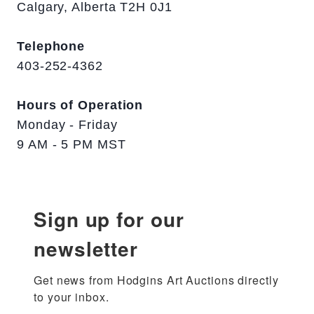
Calgary, Alberta T2H 0J1
Telephone
403-252-4362
Hours of Operation
Monday - Friday
9 AM - 5 PM MST
Sign up for our
newsletter
Get news from Hodgins Art Auctions directly 
to your inbox.