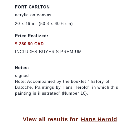
FORT CARLTON
acrylic on canvas
20 x 16 in. (50.8 x 40.6 cm)
Price Realized:
$ 280.80 CAD.
INCLUDES BUYER’S PREMIUM
Notes:
signed
Note: Accompanied by the booklet “History of
Batoche, Paintings by Hans Herold”, in which this
painting is illustrated” (Number 10).
View all results for
Hans Herold