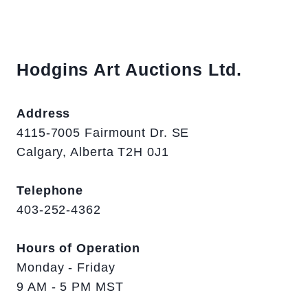
Hodgins Art Auctions Ltd.
Address
4115-7005 Fairmount Dr. SE
Calgary, Alberta T2H 0J1
Telephone
403-252-4362
Hours of Operation
Monday - Friday
9 AM - 5 PM MST