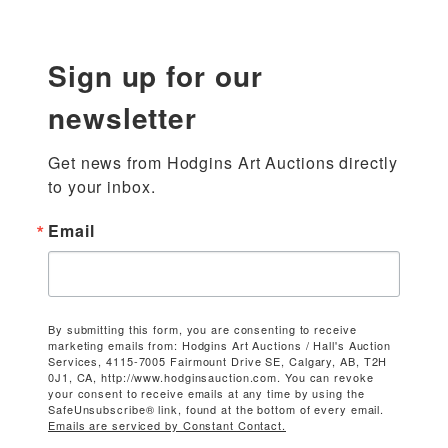
Sign up for our
newsletter
Get news from Hodgins Art Auctions directly 
to your inbox.
Email
By submitting this form, you are consenting to receive
marketing emails from: Hodgins Art Auctions / Hall's Auction
Services, 4115-7005 Fairmount Drive SE, Calgary, AB, T2H
0J1, CA, http://www.hodginsauction.com. You can revoke
your consent to receive emails at any time by using the
SafeUnsubscribe® link, found at the bottom of every email.
Emails are serviced by Constant Contact.