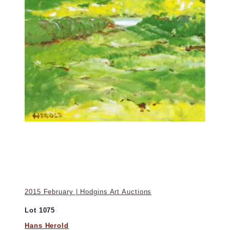
2015 February | Hodgins Art Auctions
Lot 1075
Hans Herold