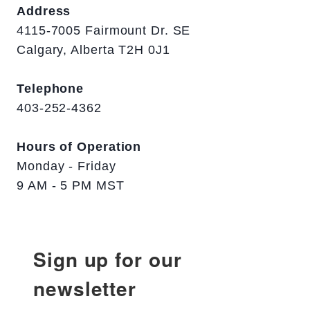
Address
4115-7005 Fairmount Dr. SE
Calgary, Alberta T2H 0J1
Telephone
403-252-4362
Hours of Operation
Monday - Friday
9 AM - 5 PM MST
Sign up for our
newsletter