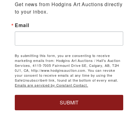
Get news from Hodgins Art Auctions directly 
to your inbox.
Email
By submitting this form, you are consenting to receive
marketing emails from: Hodgins Art Auctions / Hall's Auction
Services, 4115-7005 Fairmount Drive SE, Calgary, AB, T2H
0J1, CA, http://www.hodginsauction.com. You can revoke
your consent to receive emails at any time by using the
SafeUnsubscribe® link, found at the bottom of every email.
Emails are serviced by Constant Contact.
SUBMIT