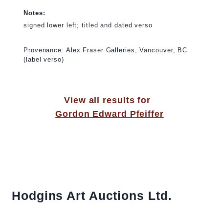
Notes:
signed lower left; titled and dated verso
Provenance: Alex Fraser Galleries, Vancouver, BC
(label verso)
View all results for
Gordon Edward Pfeiffer
Hodgins Art Auctions Ltd.