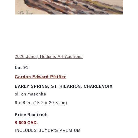
2026 June | Hodgins Art Auctions
Lot 91
Gordon Edward Pfeiffer
EARLY SPRING, ST. HILARION, CHARLEVOIX
oil on masonite
6 x 8 in. (15.2 x 20.3 cm)
Price Realized:
$ 600 CAD.
INCLUDES BUYER’S PREMIUM