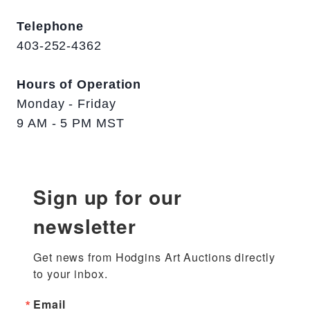
Telephone
403-252-4362
Hours of Operation
Monday - Friday
9 AM - 5 PM MST
Sign up for our
newsletter
Get news from Hodgins Art Auctions directly 
to your inbox.
Email