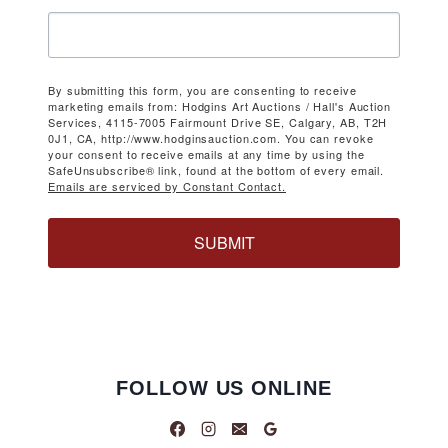
By submitting this form, you are consenting to receive
marketing emails from: Hodgins Art Auctions / Hall's Auction
Services, 4115-7005 Fairmount Drive SE, Calgary, AB, T2H
0J1, CA, http://www.hodginsauction.com. You can revoke
your consent to receive emails at any time by using the
SafeUnsubscribe® link, found at the bottom of every email.
Emails are serviced by Constant Contact.
SUBMIT
FOLLOW US ONLINE