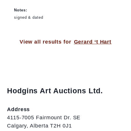
Notes:
signed & dated
View all results for
Gerard ‘t Hart
Hodgins Art Auctions Ltd.
Address
4115-7005 Fairmount Dr. SE
Calgary, Alberta T2H 0J1