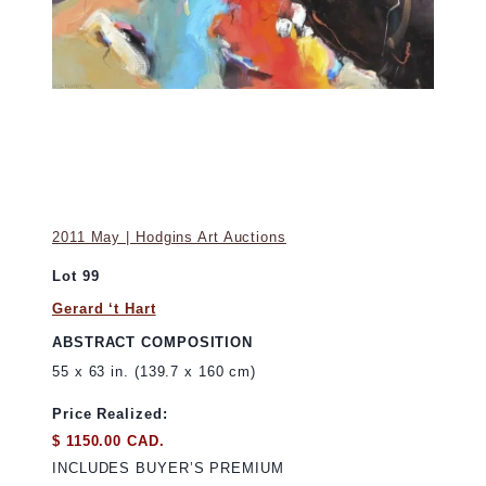
2011 May | Hodgins Art Auctions
Lot 99
Gerard ‘t Hart
ABSTRACT COMPOSITION
55 x 63 in. (139.7 x 160 cm)
Price Realized:
$ 1150.00 CAD.
INCLUDES BUYER’S PREMIUM