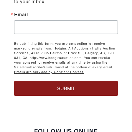
to your inbox.
Email
By submitting this form, you are consenting to receive
marketing emails from: Hodgins Art Auctions / Hall's Auction
Services, 4115-7005 Fairmount Drive SE, Calgary, AB, T2H
0J1, CA, http://www.hodginsauction.com. You can revoke
your consent to receive emails at any time by using the
SafeUnsubscribe® link, found at the bottom of every email.
Emails are serviced by Constant Contact.
SUBMIT
FOLLOW US ONLINE