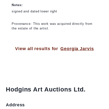
Notes:
signed and dated lower right
Provenance: This work was acquired directly from
the estate of the artist.
View all results for
Georgia Jarvis
Hodgins Art Auctions Ltd.
Address