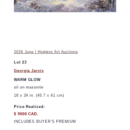
2026 June | Hodgins Art Auctions
Lot 23
Georgia Jarvis
WARM GLOW
oil on masonite
18 x 24 in. (45.7 x 61 cm)
Price Realized:
$ 9000 CAD.
INCLUDES BUYER’S PREMIUM