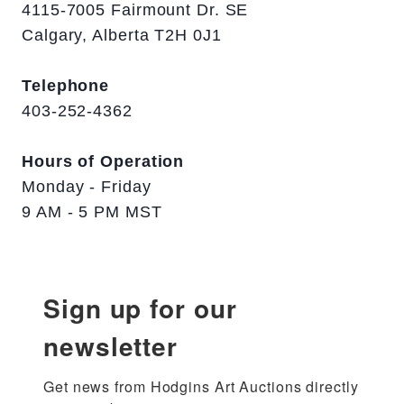
4115-7005 Fairmount Dr. SE
Calgary, Alberta T2H 0J1
Telephone
403-252-4362
Hours of Operation
Monday - Friday
9 AM - 5 PM MST
Sign up for our
newsletter
Get news from Hodgins Art Auctions directly 