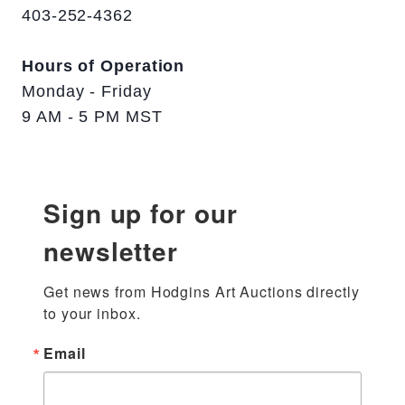
403-252-4362
Hours of Operation
Monday - Friday
9 AM - 5 PM MST
Sign up for our
newsletter
Get news from Hodgins Art Auctions directly 
to your inbox.
Email