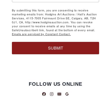
By submitting this form, you are consenting to receive
marketing emails from: Hodgins Art Auctions / Hall's Auction
Services, 4115-7005 Fairmount Drive SE, Calgary, AB, T2H
0J1, CA, http://www.hodginsauction.com. You can revoke
your consent to receive emails at any time by using the
SafeUnsubscribe® link, found at the bottom of every email.
Emails are serviced by Constant Contact.
SUBMIT
FOLLOW US ONLINE