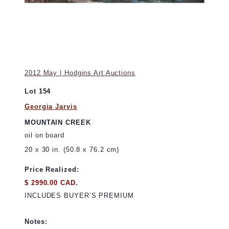
2012 May | Hodgins Art Auctions
Lot 154
Georgia Jarvis
MOUNTAIN CREEK
oil on board
20 x 30 in. (50.8 x 76.2 cm)
Price Realized:
$ 2990.00 CAD.
INCLUDES BUYER’S PREMIUM
Notes: