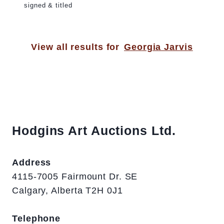
signed & titled
View all results for
Georgia Jarvis
Hodgins Art Auctions Ltd.
Address
4115-7005 Fairmount Dr. SE
Calgary, Alberta T2H 0J1
Telephone