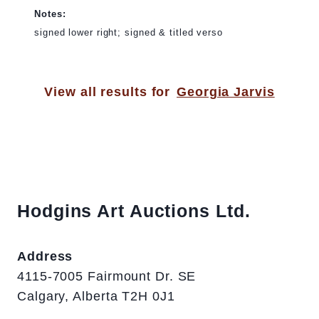
Notes:
signed lower right; signed & titled verso
View all results for
Georgia Jarvis
Hodgins Art Auctions Ltd.
Address
4115-7005 Fairmount Dr. SE
Calgary, Alberta T2H 0J1