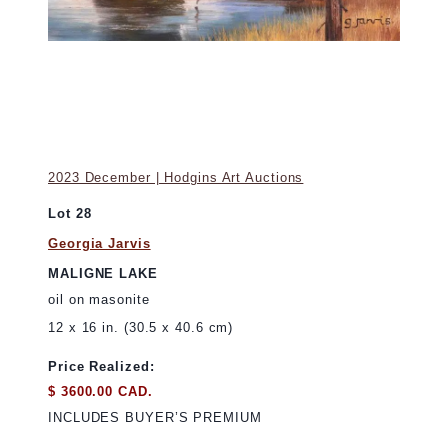
2023 December | Hodgins Art Auctions
Lot 28
Georgia Jarvis
MALIGNE LAKE
oil on masonite
12 x 16 in. (30.5 x 40.6 cm)
Price Realized:
$ 3600.00 CAD.
INCLUDES BUYER’S PREMIUM