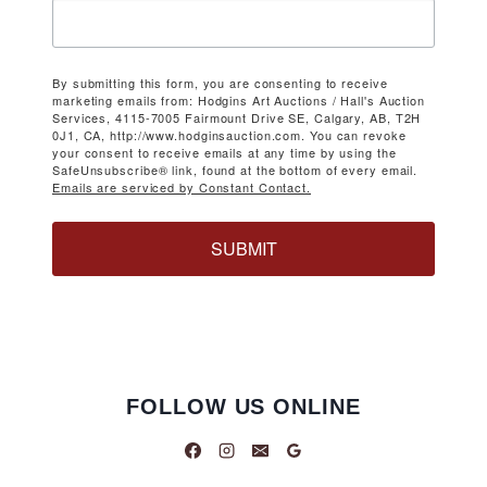
By submitting this form, you are consenting to receive
marketing emails from: Hodgins Art Auctions / Hall's Auction
Services, 4115-7005 Fairmount Drive SE, Calgary, AB, T2H
0J1, CA, http://www.hodginsauction.com. You can revoke
your consent to receive emails at any time by using the
SafeUnsubscribe® link, found at the bottom of every email.
Emails are serviced by Constant Contact.
SUBMIT
FOLLOW US ONLINE