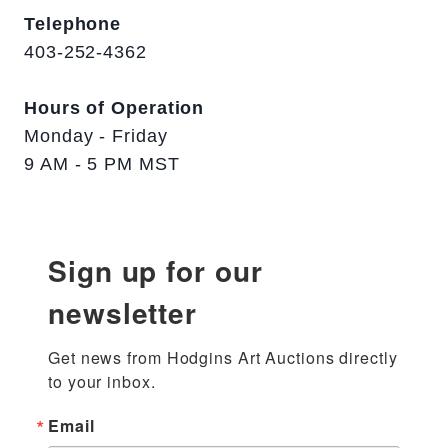
Telephone
403-252-4362
Hours of Operation
Monday - Friday
9 AM - 5 PM MST
Sign up for our
newsletter
Get news from Hodgins Art Auctions directly 
to your inbox.
Email