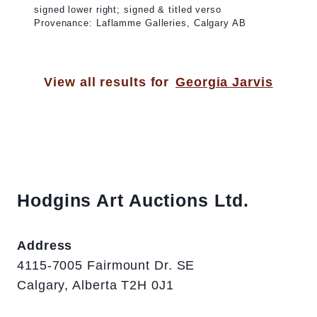
signed lower right; signed & titled verso
Provenance: Laflamme Galleries, Calgary AB
View all results for
Georgia Jarvis
Hodgins Art Auctions Ltd.
Address
4115-7005 Fairmount Dr. SE
Calgary, Alberta T2H 0J1