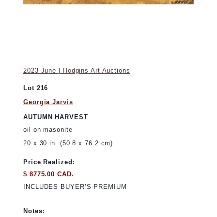
2023 June | Hodgins Art Auctions
Lot 216
Georgia Jarvis
AUTUMN HARVEST
oil on masonite
20 x 30 in. (50.8 x 76.2 cm)
Price Realized:
$ 8775.00 CAD.
INCLUDES BUYER’S PREMIUM
Notes: