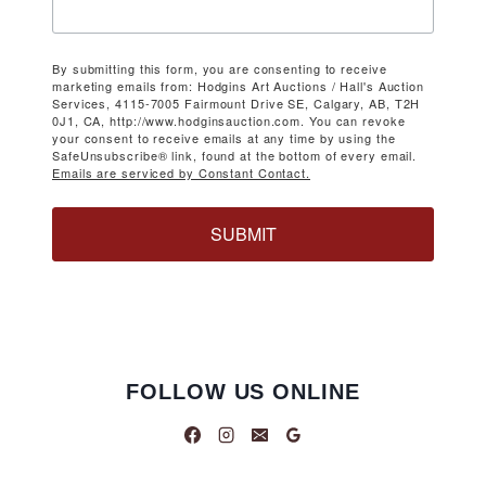
By submitting this form, you are consenting to receive
marketing emails from: Hodgins Art Auctions / Hall's Auction
Services, 4115-7005 Fairmount Drive SE, Calgary, AB, T2H
0J1, CA, http://www.hodginsauction.com. You can revoke
your consent to receive emails at any time by using the
SafeUnsubscribe® link, found at the bottom of every email.
Emails are serviced by Constant Contact.
SUBMIT
FOLLOW US ONLINE