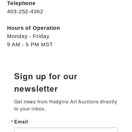
Telephone
403-252-4362
Hours of Operation
Monday - Friday
9 AM - 5 PM MST
Sign up for our
newsletter
Get news from Hodgins Art Auctions directly 
to your inbox.
Email