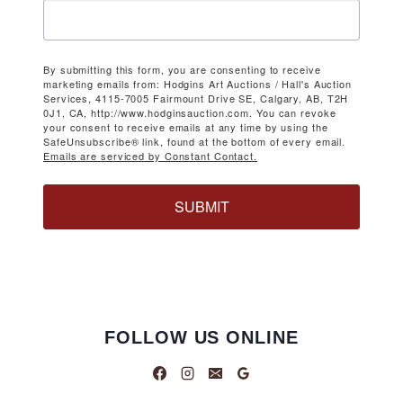
By submitting this form, you are consenting to receive
marketing emails from: Hodgins Art Auctions / Hall's Auction
Services, 4115-7005 Fairmount Drive SE, Calgary, AB, T2H
0J1, CA, http://www.hodginsauction.com. You can revoke
your consent to receive emails at any time by using the
SafeUnsubscribe® link, found at the bottom of every email.
Emails are serviced by Constant Contact.
SUBMIT
FOLLOW US ONLINE