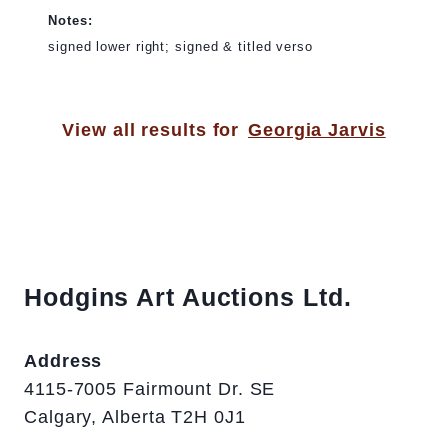
Notes:
signed lower right; signed & titled verso
View all results for
Georgia Jarvis
Hodgins Art Auctions Ltd.
Address
4115-7005 Fairmount Dr. SE
Calgary, Alberta T2H 0J1