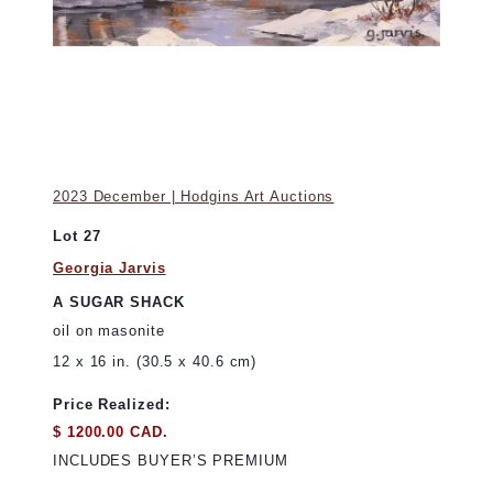
2023 December | Hodgins Art Auctions
Lot 27
Georgia Jarvis
A SUGAR SHACK
oil on masonite
12 x 16 in. (30.5 x 40.6 cm)
Price Realized:
$ 1200.00 CAD.
INCLUDES BUYER’S PREMIUM