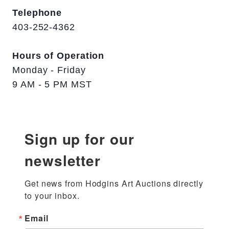
Telephone
403-252-4362
Hours of Operation
Monday - Friday
9 AM - 5 PM MST
Sign up for our
newsletter
Get news from Hodgins Art Auctions directly 
to your inbox.
Email