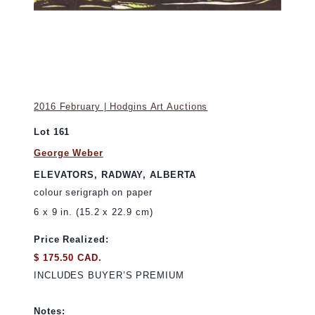
2016 February | Hodgins Art Auctions
Lot 161
George Weber
ELEVATORS, RADWAY, ALBERTA
colour serigraph on paper
6 x 9 in. (15.2 x 22.9 cm)
Price Realized:
$ 175.50 CAD.
INCLUDES BUYER’S PREMIUM
Notes: