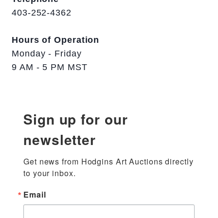
403-252-4362
Hours of Operation
Monday - Friday
9 AM - 5 PM MST
Sign up for our
newsletter
Get news from Hodgins Art Auctions directly 
to your inbox.
Email