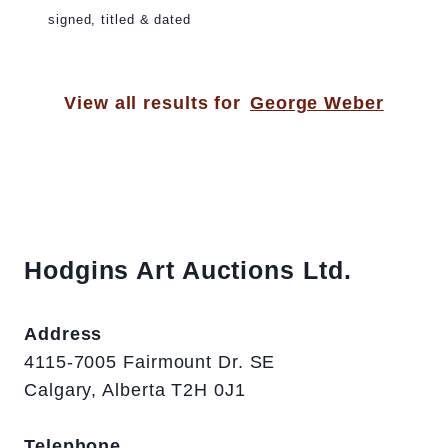
signed, titled & dated
View all results for
George Weber
Hodgins Art Auctions Ltd.
Address
4115-7005 Fairmount Dr. SE
Calgary, Alberta T2H 0J1
Telephone