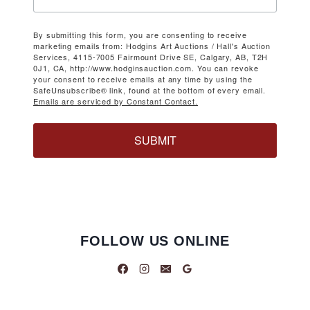
By submitting this form, you are consenting to receive
marketing emails from: Hodgins Art Auctions / Hall's Auction
Services, 4115-7005 Fairmount Drive SE, Calgary, AB, T2H
0J1, CA, http://www.hodginsauction.com. You can revoke
your consent to receive emails at any time by using the
SafeUnsubscribe® link, found at the bottom of every email.
Emails are serviced by Constant Contact.
SUBMIT
FOLLOW US ONLINE