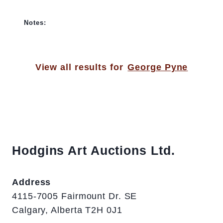
Notes:
View all results for
George Pyne
Hodgins Art Auctions Ltd.
Address
4115-7005 Fairmount Dr. SE
Calgary, Alberta T2H 0J1