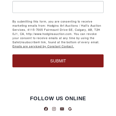
By submitting this form, you are consenting to receive
marketing emails from: Hodgins Art Auctions / Hall's Auction
Services, 4115-7005 Fairmount Drive SE, Calgary, AB, T2H
0J1, CA, http://www.hodginsauction.com. You can revoke
your consent to receive emails at any time by using the
SafeUnsubscribe® link, found at the bottom of every email.
Emails are serviced by Constant Contact.
SUBMIT
FOLLOW US ONLINE