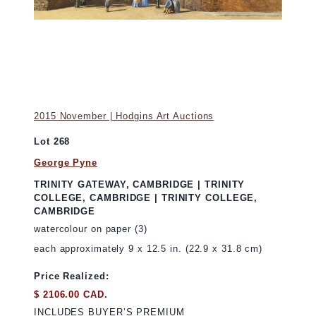
2015 November | Hodgins Art Auctions
Lot 268
George Pyne
TRINITY GATEWAY, CAMBRIDGE | TRINITY
COLLEGE, CAMBRIDGE | TRINITY COLLEGE,
CAMBRIDGE
watercolour on paper (3)
each approximately 9 x 12.5 in. (22.9 x 31.8 cm)
Price Realized:
$ 2106.00 CAD.
INCLUDES BUYER’S PREMIUM