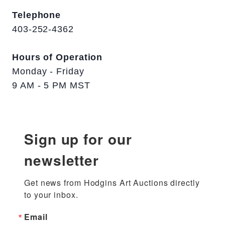
Telephone
403-252-4362
Hours of Operation
Monday - Friday
9 AM - 5 PM MST
Sign up for our
newsletter
Get news from Hodgins Art Auctions directly 
to your inbox.
Email