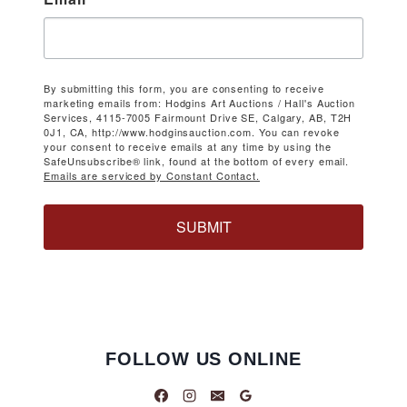
By submitting this form, you are consenting to receive
marketing emails from: Hodgins Art Auctions / Hall's Auction
Services, 4115-7005 Fairmount Drive SE, Calgary, AB, T2H
0J1, CA, http://www.hodginsauction.com. You can revoke
your consent to receive emails at any time by using the
SafeUnsubscribe® link, found at the bottom of every email.
Emails are serviced by Constant Contact.
SUBMIT
FOLLOW US ONLINE