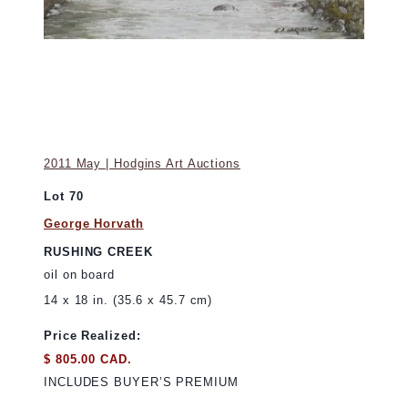
2011 May | Hodgins Art Auctions
Lot 70
George Horvath
RUSHING CREEK
oil on board
14 x 18 in. (35.6 x 45.7 cm)
Price Realized:
$ 805.00 CAD.
INCLUDES BUYER’S PREMIUM