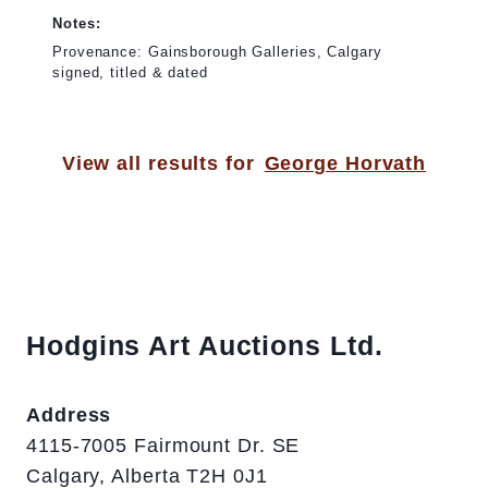
Notes:
Provenance: Gainsborough Galleries, Calgary
signed, titled & dated
View all results for
George Horvath
Hodgins Art Auctions Ltd.
Address
4115-7005 Fairmount Dr. SE
Calgary, Alberta T2H 0J1