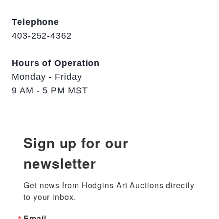
Telephone
403-252-4362
Hours of Operation
Monday - Friday
9 AM - 5 PM MST
Sign up for our
newsletter
Get news from Hodgins Art Auctions directly 
to your inbox.
Email