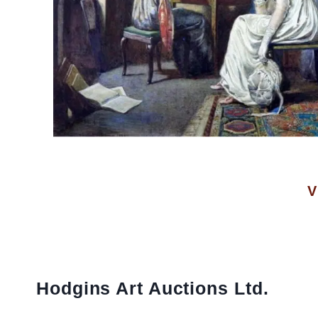
V
Hodgins Art Auctions Ltd.