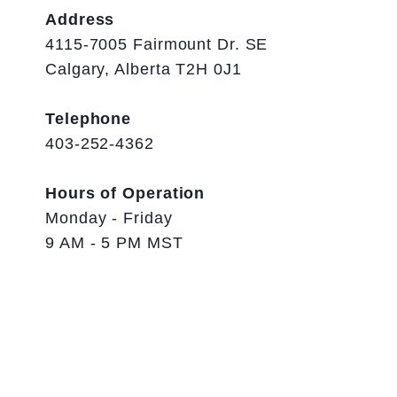
Address
4115-7005 Fairmount Dr. SE
Calgary, Alberta T2H 0J1
Telephone
403-252-4362
Hours of Operation
Monday - Friday
9 AM - 5 PM MST