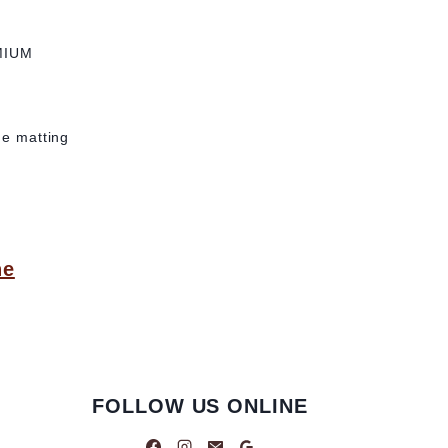
MIUM
he matting
ne
FOLLOW US ONLINE