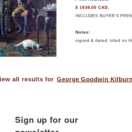
$ 1638.00 CAD.
INCLUDES BUYER’S PRE
Notes:
signed & dated; titled on t
iew all results for
George Goodwin Kilbur
Sign up for our
newsletter