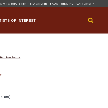
OW TO REGISTER + BID ONLINE
FAQS
BIDDING PLATFORM ↗
TISTS OF INTEREST
rt Auctions
e
6.4 cm)