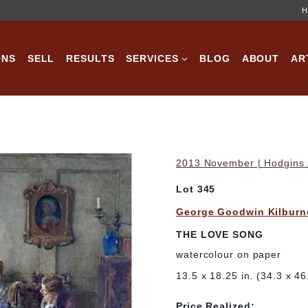
H
ONS
SELL
RESULTS
SERVICES
BLOG
ABOUT
AR
2013 November | Hodgins A
Lot 345
George Goodwin Kilburn
THE LOVE SONG
watercolour on paper
13.5 x 18.25 in. (34.3 x 4
Price Realized: