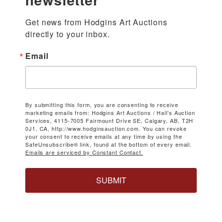
Get news from Hodgins Art Auctions 
directly to your inbox.
Email
By submitting this form, you are consenting to receive
marketing emails from: Hodgins Art Auctions / Hall's Auction
Services, 4115-7005 Fairmount Drive SE, Calgary, AB, T2H
0J1, CA, http://www.hodginsauction.com. You can revoke
your consent to receive emails at any time by using the
SafeUnsubscribe® link, found at the bottom of every email.
Emails are serviced by Constant Contact.
SUBMIT