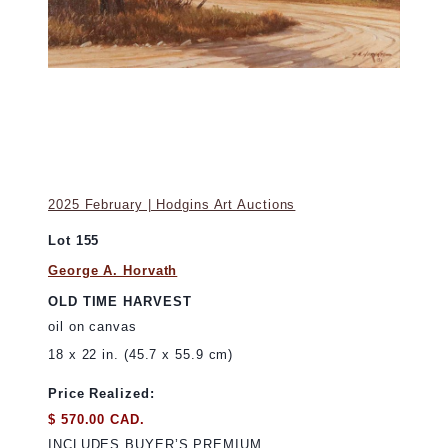
2025 February | Hodgins Art Auctions
Lot 155
George A. Horvath
OLD TIME HARVEST
oil on canvas
18 x 22 in. (45.7 x 55.9 cm)
Price Realized:
$ 570.00 CAD.
INCLUDES BUYER’S PREMIUM