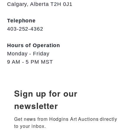
Calgary, Alberta T2H 0J1
Telephone
403-252-4362
Hours of Operation
Monday - Friday
9 AM - 5 PM MST
Sign up for our
newsletter
Get news from Hodgins Art Auctions directly 
to your inbox.