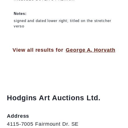
Notes:
signed and dated lower right; titled on the stretcher
verso
View all results for
George A. Horvath
Hodgins Art Auctions Ltd.
Address
4115-7005 Fairmount Dr. SE