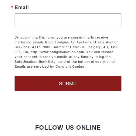
Email
By submitting this form, you are consenting to receive
marketing emails from: Hodgins Art Auctions / Hall's Auction
Services, 4115-7005 Fairmount Drive SE, Calgary, AB, T2H
0J1, CA, http://www.hodginsauction.com. You can revoke
your consent to receive emails at any time by using the
SafeUnsubscribe® link, found at the bottom of every email.
Emails are serviced by Constant Contact.
SUBMIT
FOLLOW US ONLINE