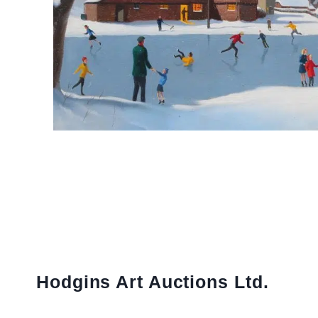
Hodgins Art Auctions Ltd.