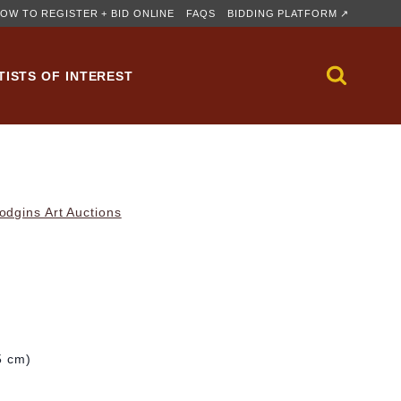
OW TO REGISTER + BID ONLINE
FAQS
BIDDING PLATFORM ↗
TISTS OF INTEREST
dgins Art Auctions
5 cm)