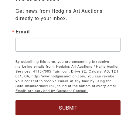
Get news from Hodgins Art Auctions 
directly to your inbox.
Email
By submitting this form, you are consenting to receive
marketing emails from: Hodgins Art Auctions / Hall's Auction
Services, 4115-7005 Fairmount Drive SE, Calgary, AB, T2H
0J1, CA, http://www.hodginsauction.com. You can revoke
your consent to receive emails at any time by using the
SafeUnsubscribe® link, found at the bottom of every email.
Emails are serviced by Constant Contact.
SUBMIT