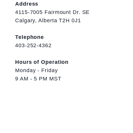
Address
4115-7005 Fairmount Dr. SE
Calgary, Alberta T2H 0J1
Telephone
403-252-4362
Hours of Operation
Monday - Friday
9 AM - 5 PM MST