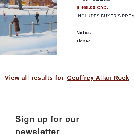
$ 468.00 CAD.
INCLUDES BUYER’S PRE
Notes:
signed
View all results for
Geoffrey Allan Rock
Sign up for our
newsletter