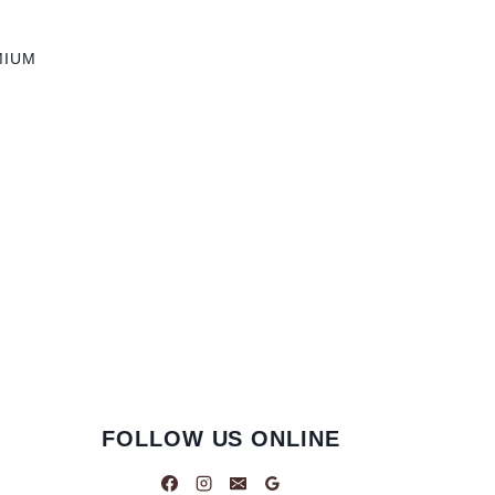
MIUM
FOLLOW US ONLINE