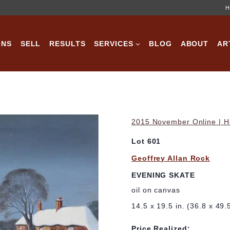
H
ONS
SELL
RESULTS
SERVICES
BLOG
ABOUT
AR
2015 November Online | Ho
Lot 601
Geoffrey Allan Rock
EVENING SKATE
oil on canvas
14.5 x 19.5 in. (36.8 x 49.
Price Realized: