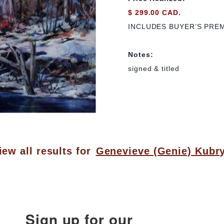
$ 299.00 CAD.
INCLUDES BUYER’S PRE
Notes:
signed & titled
iew all results for
Genevieve (Genie) Kubr
Sign up for our