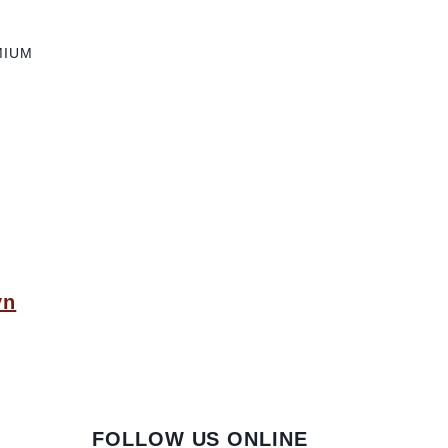
MIUM
yn
FOLLOW US ONLINE