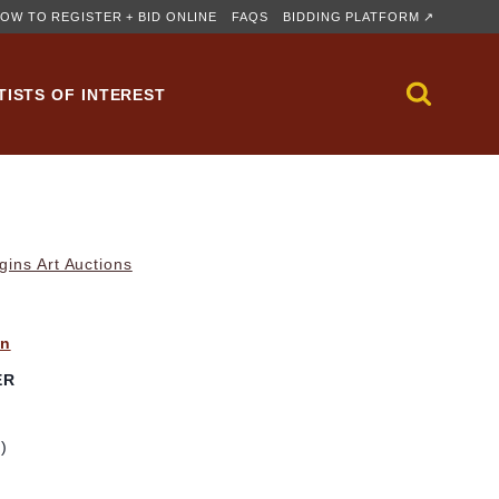
OW TO REGISTER + BID ONLINE
FAQS
BIDDING PLATFORM ↗
TISTS OF INTEREST
gins Art Auctions
yn
ER
m)