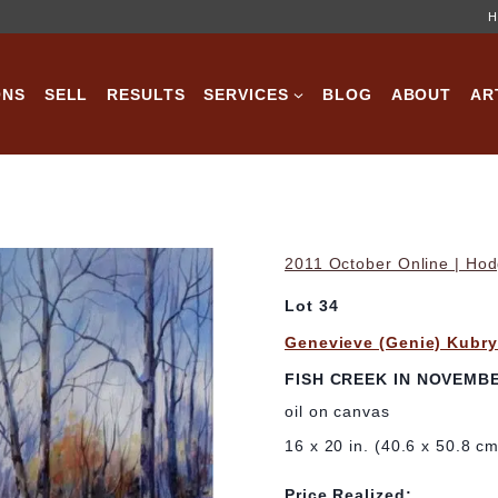
H
ONS
SELL
RESULTS
SERVICES
BLOG
ABOUT
AR
2011 October Online | Hod
Lot 34
Genevieve (Genie) Kubr
FISH CREEK IN NOVEMB
oil on canvas
16 x 20 in. (40.6 x 50.8 c
Price Realized: