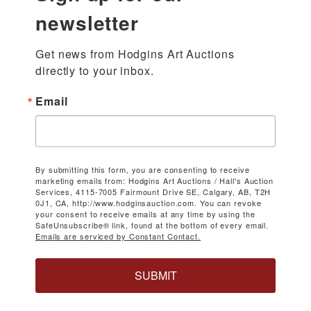
newsletter
Get news from Hodgins Art Auctions 
directly to your inbox.
Email
By submitting this form, you are consenting to receive
marketing emails from: Hodgins Art Auctions / Hall's Auction
Services, 4115-7005 Fairmount Drive SE, Calgary, AB, T2H
0J1, CA, http://www.hodginsauction.com. You can revoke
your consent to receive emails at any time by using the
SafeUnsubscribe® link, found at the bottom of every email.
Emails are serviced by Constant Contact.
SUBMIT