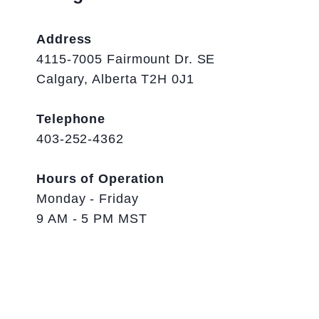
Address
4115-7005 Fairmount Dr. SE
Calgary, Alberta T2H 0J1
Telephone
403-252-4362
Hours of Operation
Monday - Friday
9 AM - 5 PM MST