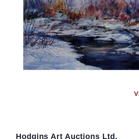
V
Hodgins Art Auctions Ltd.