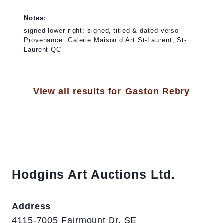
Notes:
signed lower right; signed, titled & dated verso
Provenance: Galerie Maison d’Art St-Laurent, St-
Laurent QC
View all results for
Gaston Rebry
Hodgins Art Auctions Ltd.
Address
4115-7005 Fairmount Dr. SE