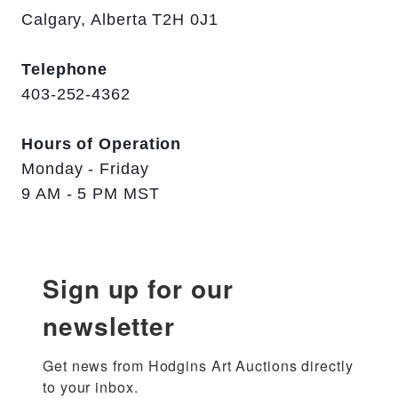
Calgary, Alberta T2H 0J1
Telephone
403-252-4362
Hours of Operation
Monday - Friday
9 AM - 5 PM MST
Sign up for our
newsletter
Get news from Hodgins Art Auctions directly 
to your inbox.