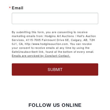
Email
By submitting this form, you are consenting to receive
marketing emails from: Hodgins Art Auctions / Hall's Auction
Services, 4115-7005 Fairmount Drive SE, Calgary, AB, T2H
0J1, CA, http://www.hodginsauction.com. You can revoke
your consent to receive emails at any time by using the
SafeUnsubscribe® link, found at the bottom of every email.
Emails are serviced by Constant Contact.
SUBMIT
FOLLOW US ONLINE