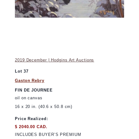
2019 December | Hodgins Art Auctions
Lot 37
Gaston Rebry
FIN DE JOURNEE
oil on canvas
16 x 20 in. (40.6 x 50.8 cm)
Price Realized:
$ 2040.00 CAD.
INCLUDES BUYER’S PREMIUM