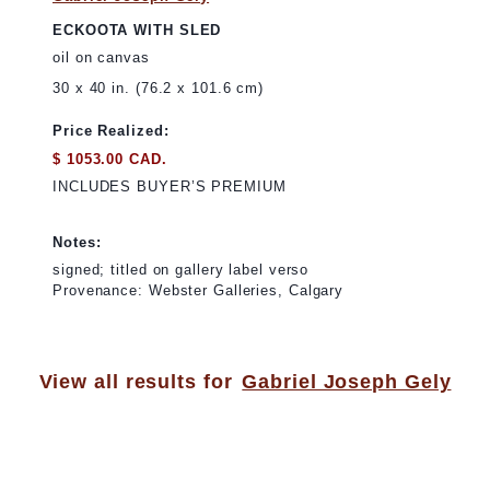
ECKOOTA WITH SLED
oil on canvas
30 x 40 in. (76.2 x 101.6 cm)
Price Realized:
$ 1053.00 CAD.
INCLUDES BUYER’S PREMIUM
Notes:
signed; titled on gallery label verso
Provenance: Webster Galleries, Calgary
View all results for
Gabriel Joseph Gely