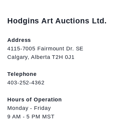
Hodgins Art Auctions Ltd.
Address
4115-7005 Fairmount Dr. SE
Calgary, Alberta T2H 0J1
Telephone
403-252-4362
Hours of Operation
Monday - Friday
9 AM - 5 PM MST