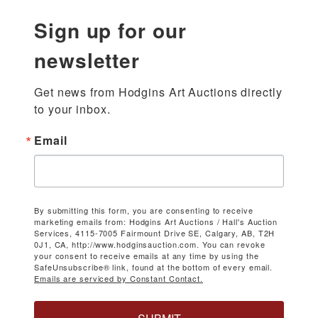
Sign up for our
newsletter
Get news from Hodgins Art Auctions directly 
to your inbox.
Email
By submitting this form, you are consenting to receive
marketing emails from: Hodgins Art Auctions / Hall's Auction
Services, 4115-7005 Fairmount Drive SE, Calgary, AB, T2H
0J1, CA, http://www.hodginsauction.com. You can revoke
your consent to receive emails at any time by using the
SafeUnsubscribe® link, found at the bottom of every email.
Emails are serviced by Constant Contact.