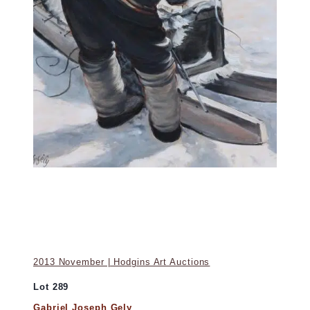
2013 November | Hodgins Art Auctions
Lot 289
Gabriel Joseph Gely