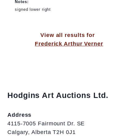
Notes:
signed lower right
View all results for
Frederick Arthur Verner
Hodgins Art Auctions Ltd.
Address
4115-7005 Fairmount Dr. SE
Calgary, Alberta T2H 0J1