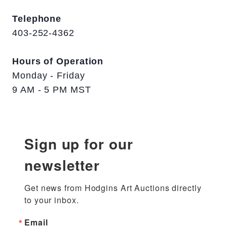
Telephone
403-252-4362
Hours of Operation
Monday - Friday
9 AM - 5 PM MST
Sign up for our
newsletter
Get news from Hodgins Art Auctions directly 
to your inbox.
Email