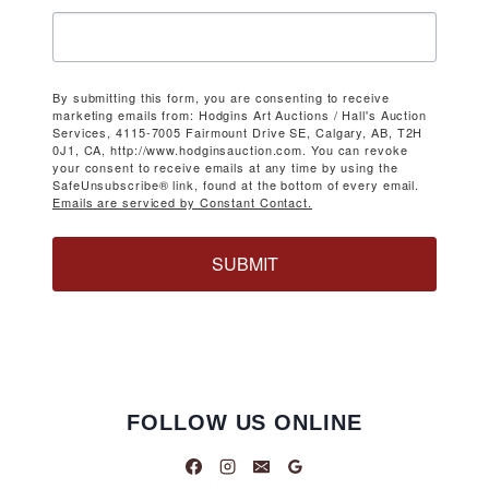
By submitting this form, you are consenting to receive
marketing emails from: Hodgins Art Auctions / Hall's Auction
Services, 4115-7005 Fairmount Drive SE, Calgary, AB, T2H
0J1, CA, http://www.hodginsauction.com. You can revoke
your consent to receive emails at any time by using the
SafeUnsubscribe® link, found at the bottom of every email.
Emails are serviced by Constant Contact.
SUBMIT
FOLLOW US ONLINE