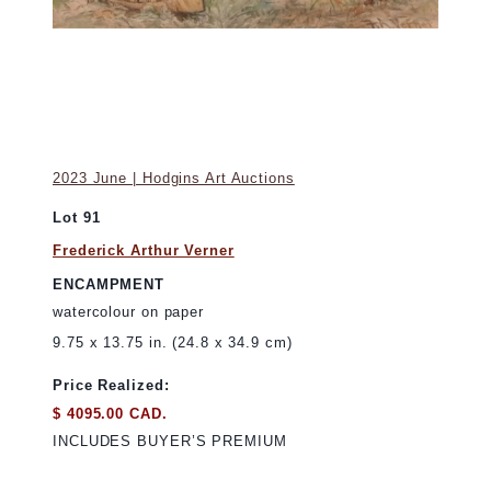
2023 June | Hodgins Art Auctions
Lot 91
Frederick Arthur Verner
ENCAMPMENT
watercolour on paper
9.75 x 13.75 in. (24.8 x 34.9 cm)
Price Realized:
$ 4095.00 CAD.
INCLUDES BUYER’S PREMIUM