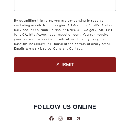
By submitting this form, you are consenting to receive
marketing emails from: Hodgins Art Auctions / Hall's Auction
Services, 4115-7005 Fairmount Drive SE, Calgary, AB, T2H
0J1, CA, http://www.hodginsauction.com. You can revoke
your consent to receive emails at any time by using the
SafeUnsubscribe® link, found at the bottom of every email.
Emails are serviced by Constant Contact.
SUBMIT
FOLLOW US ONLINE