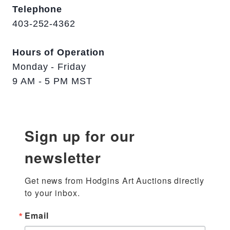
Telephone
403-252-4362
Hours of Operation
Monday - Friday
9 AM - 5 PM MST
Sign up for our
newsletter
Get news from Hodgins Art Auctions directly 
to your inbox.
Email