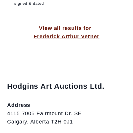
signed & dated
View all results for
Frederick Arthur Verner
Hodgins Art Auctions Ltd.
Address
4115-7005 Fairmount Dr. SE
Calgary, Alberta T2H 0J1