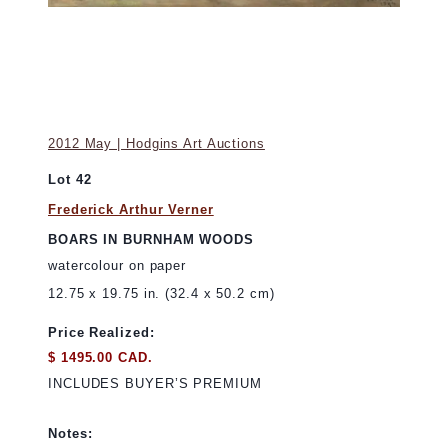
2012 May | Hodgins Art Auctions
Lot 42
Frederick Arthur Verner
BOARS IN BURNHAM WOODS
watercolour on paper
12.75 x 19.75 in. (32.4 x 50.2 cm)
Price Realized:
$ 1495.00 CAD.
INCLUDES BUYER’S PREMIUM
Notes: