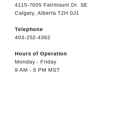
4115-7005 Fairmount Dr. SE
Calgary, Alberta T2H 0J1
Telephone
403-252-4362
Hours of Operation
Monday - Friday
9 AM - 5 PM MST