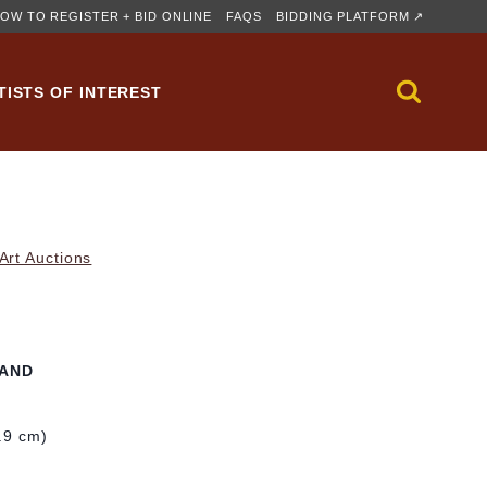
OW TO REGISTER + BID ONLINE
FAQS
BIDDING PLATFORM ↗
TISTS OF INTEREST
rt Auctions
LAND
1.9 cm)