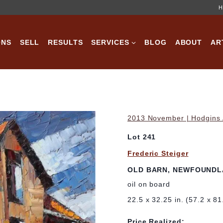
H
ONS
SELL
RESULTS
SERVICES
BLOG
ABOUT
AR
2013 November | Hodgins A
Lot 241
Frederic Steiger
OLD BARN, NEWFOUND
oil on board
22.5 x 32.25 in. (57.2 x 8
Price Realized: