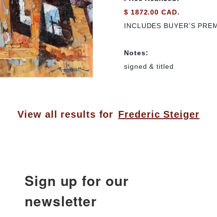
$ 1872.00 CAD.
INCLUDES BUYER’S PRE
Notes:
signed & titled
View all results for
Frederic Steiger
Sign up for our
newsletter