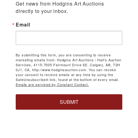
Get news from Hodgins Art Auctions 
directly to your inbox.
Email
By submitting this form, you are consenting to receive
marketing emails from: Hodgins Art Auctions / Hall's Auction
Services, 4115-7005 Fairmount Drive SE, Calgary, AB, T2H
0J1, CA, http://www.hodginsauction.com. You can revoke
your consent to receive emails at any time by using the
SafeUnsubscribe® link, found at the bottom of every email.
Emails are serviced by Constant Contact.
SUBMIT