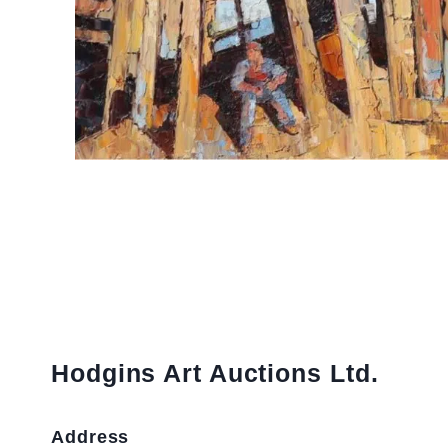
Hodgins Art Auctions Ltd.
Address