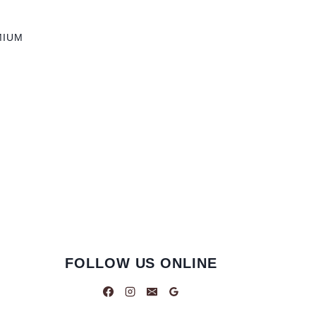
MIUM
FOLLOW US ONLINE