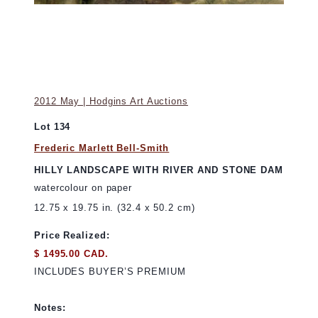
2012 May | Hodgins Art Auctions
Lot 134
Frederic Marlett Bell-Smith
HILLY LANDSCAPE WITH RIVER AND STONE DAM
watercolour on paper
12.75 x 19.75 in. (32.4 x 50.2 cm)
Price Realized:
$ 1495.00 CAD.
INCLUDES BUYER’S PREMIUM
Notes: