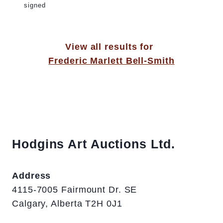
signed
View all results for
Frederic Marlett Bell-Smith
Hodgins Art Auctions Ltd.
Address
4115-7005 Fairmount Dr. SE
Calgary, Alberta T2H 0J1