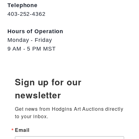
Telephone
403-252-4362
Hours of Operation
Monday - Friday
9 AM - 5 PM MST
Sign up for our
newsletter
Get news from Hodgins Art Auctions directly 
to your inbox.
Email