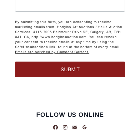
By submitting this form, you are consenting to receive
marketing emails from: Hodgins Art Auctions / Hall's Auction
Services, 4115-7005 Fairmount Drive SE, Calgary, AB, T2H
0J1, CA, http://www.hodginsauction.com. You can revoke
your consent to receive emails at any time by using the
SafeUnsubscribe® link, found at the bottom of every email.
Emails are serviced by Constant Contact.
SUBMIT
FOLLOW US ONLINE