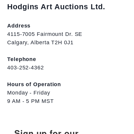
Hodgins Art Auctions Ltd.
Address
4115-7005 Fairmount Dr. SE
Calgary, Alberta T2H 0J1
Telephone
403-252-4362
Hours of Operation
Monday - Friday
9 AM - 5 PM MST
Sign up for our