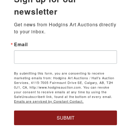
newsletter
Get news from Hodgins Art Auctions directly 
to your inbox.
Email
By submitting this form, you are consenting to receive
marketing emails from: Hodgins Art Auctions / Hall's Auction
Services, 4115-7005 Fairmount Drive SE, Calgary, AB, T2H
0J1, CA, http://www.hodginsauction.com. You can revoke
your consent to receive emails at any time by using the
SafeUnsubscribe® link, found at the bottom of every email.
Emails are serviced by Constant Contact.
SUBMIT