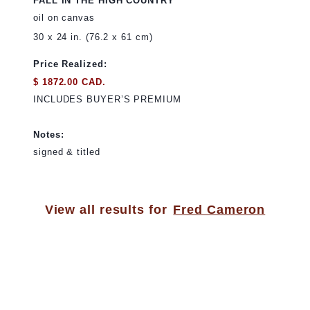
FALL IN THE HIGH COUNTRY
oil on canvas
30 x 24 in. (76.2 x 61 cm)
Price Realized:
$ 1872.00 CAD.
INCLUDES BUYER’S PREMIUM
Notes:
signed & titled
View all results for
Fred Cameron