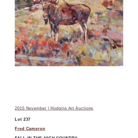
2015 November | Hodgins Art Auctions
Lot 237
Fred Cameron