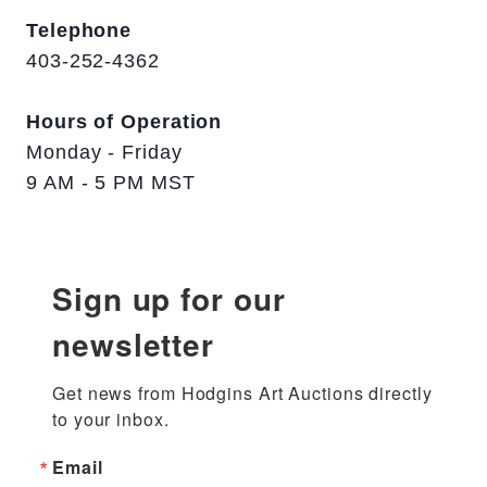
Telephone
403-252-4362
Hours of Operation
Monday - Friday
9 AM - 5 PM MST
Sign up for our
newsletter
Get news from Hodgins Art Auctions directly 
to your inbox.
Email