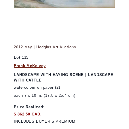
2012 May | Hodgins Art Auctions
Lot 135
Frank McKelvey
LANDSCAPE WITH HAYING SCENE | LANDSCAPE
WITH CATTLE
watercolour on paper (2)
each 7 x 10 in. (17.8 x 25.4 cm)
Price Realized:
$ 862.50 CAD.
INCLUDES BUYER’S PREMIUM