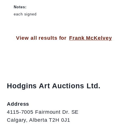
Notes:
each signed
View all results for
Frank McKelvey
Hodgins Art Auctions Ltd.
Address
4115-7005 Fairmount Dr. SE
Calgary, Alberta T2H 0J1