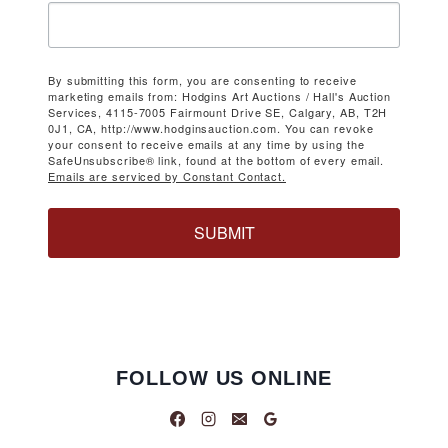
By submitting this form, you are consenting to receive
marketing emails from: Hodgins Art Auctions / Hall's Auction
Services, 4115-7005 Fairmount Drive SE, Calgary, AB, T2H
0J1, CA, http://www.hodginsauction.com. You can revoke
your consent to receive emails at any time by using the
SafeUnsubscribe® link, found at the bottom of every email.
Emails are serviced by Constant Contact.
SUBMIT
FOLLOW US ONLINE