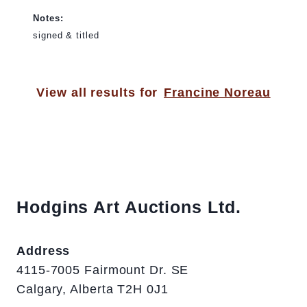
Notes:
signed & titled
View all results for
Francine Noreau
Hodgins Art Auctions Ltd.
Address
4115-7005 Fairmount Dr. SE
Calgary, Alberta T2H 0J1