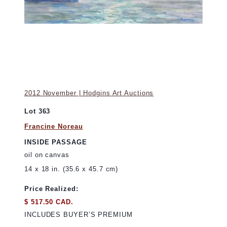
2012 November | Hodgins Art Auctions
Lot 363
Francine Noreau
INSIDE PASSAGE
oil on canvas
14 x 18 in. (35.6 x 45.7 cm)
Price Realized:
$ 517.50 CAD.
INCLUDES BUYER’S PREMIUM