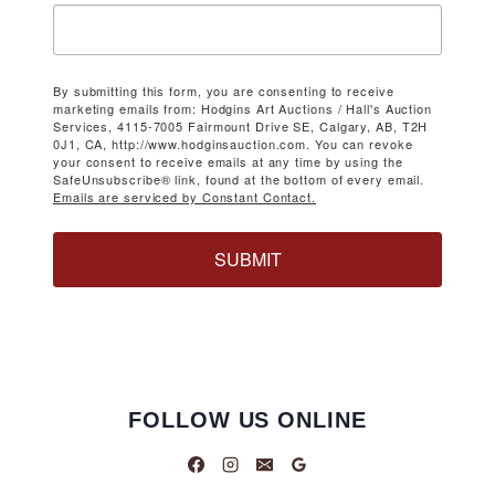
By submitting this form, you are consenting to receive
marketing emails from: Hodgins Art Auctions / Hall's Auction
Services, 4115-7005 Fairmount Drive SE, Calgary, AB, T2H
0J1, CA, http://www.hodginsauction.com. You can revoke
your consent to receive emails at any time by using the
SafeUnsubscribe® link, found at the bottom of every email.
Emails are serviced by Constant Contact.
SUBMIT
FOLLOW US ONLINE