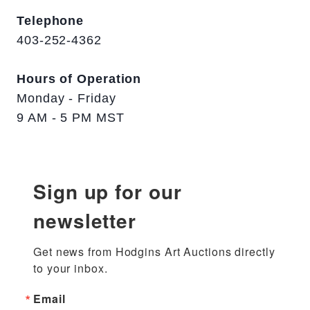
Telephone
403-252-4362
Hours of Operation
Monday - Friday
9 AM - 5 PM MST
Sign up for our
newsletter
Get news from Hodgins Art Auctions directly 
to your inbox.
Email