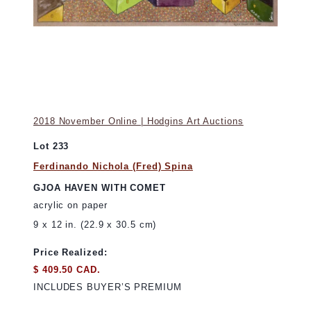
2018 November Online | Hodgins Art Auctions
Lot 233
Ferdinando Nichola (Fred) Spina
GJOA HAVEN WITH COMET
acrylic on paper
9 x 12 in. (22.9 x 30.5 cm)
Price Realized:
$ 409.50 CAD.
INCLUDES BUYER’S PREMIUM