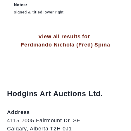
Notes:
signed & titled lower right
View all results for
Ferdinando Nichola (Fred) Spina
Hodgins Art Auctions Ltd.
Address
4115-7005 Fairmount Dr. SE
Calgary, Alberta T2H 0J1