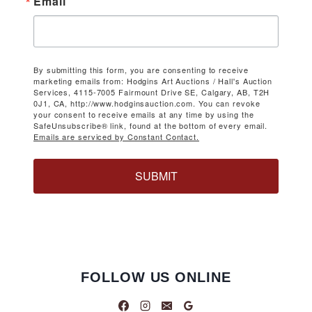
Email
By submitting this form, you are consenting to receive
marketing emails from: Hodgins Art Auctions / Hall's Auction
Services, 4115-7005 Fairmount Drive SE, Calgary, AB, T2H
0J1, CA, http://www.hodginsauction.com. You can revoke
your consent to receive emails at any time by using the
SafeUnsubscribe® link, found at the bottom of every email.
Emails are serviced by Constant Contact.
SUBMIT
FOLLOW US ONLINE