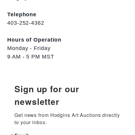
Telephone
403-252-4362
Hours of Operation
Monday - Friday
9 AM - 5 PM MST
Sign up for our
newsletter
Get news from Hodgins Art Auctions directly 
to your inbox.