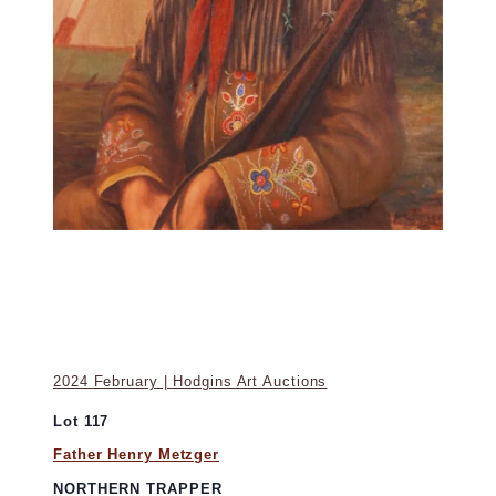
2024 February | Hodgins Art Auctions
Lot 117
Father Henry Metzger
NORTHERN TRAPPER