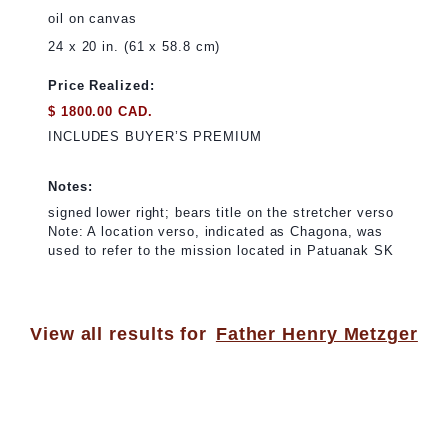
oil on canvas
24 x 20 in. (61 x 58.8 cm)
Price Realized:
$ 1800.00 CAD.
INCLUDES BUYER’S PREMIUM
Notes:
signed lower right; bears title on the stretcher verso
Note: A location verso, indicated as Chagona, was
used to refer to the mission located in Patuanak SK
View all results for
Father Henry Metzger