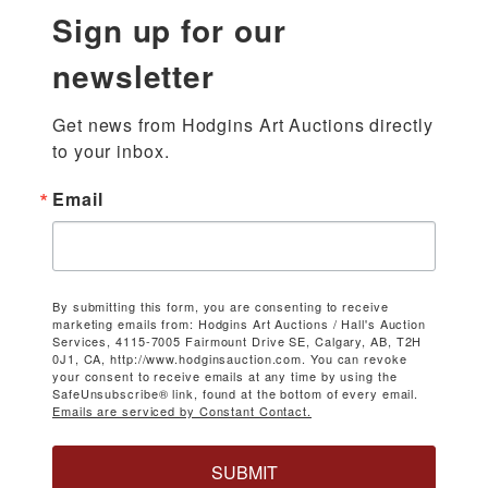
Sign up for our
newsletter
Get news from Hodgins Art Auctions directly 
to your inbox.
Email
By submitting this form, you are consenting to receive
marketing emails from: Hodgins Art Auctions / Hall's Auction
Services, 4115-7005 Fairmount Drive SE, Calgary, AB, T2H
0J1, CA, http://www.hodginsauction.com. You can revoke
your consent to receive emails at any time by using the
SafeUnsubscribe® link, found at the bottom of every email.
Emails are serviced by Constant Contact.
SUBMIT