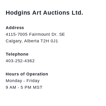
Hodgins Art Auctions Ltd.
Address
4115-7005 Fairmount Dr. SE
Calgary, Alberta T2H 0J1
Telephone
403-252-4362
Hours of Operation
Monday - Friday
9 AM - 5 PM MST