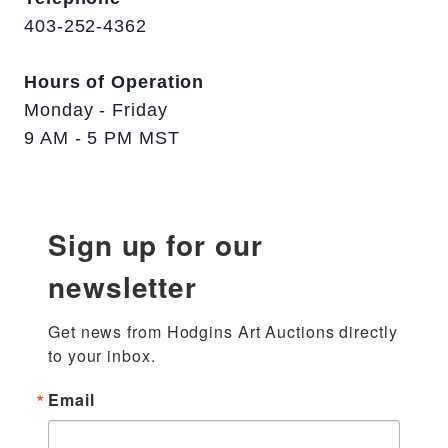
403-252-4362
Hours of Operation
Monday - Friday
9 AM - 5 PM MST
Sign up for our
newsletter
Get news from Hodgins Art Auctions directly 
to your inbox.
Email