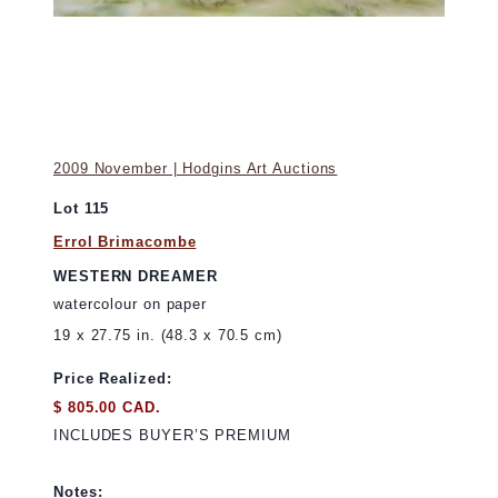
2009 November | Hodgins Art Auctions
Lot 115
Errol Brimacombe
WESTERN DREAMER
watercolour on paper
19 x 27.75 in. (48.3 x 70.5 cm)
Price Realized:
$ 805.00 CAD.
INCLUDES BUYER’S PREMIUM
Notes: