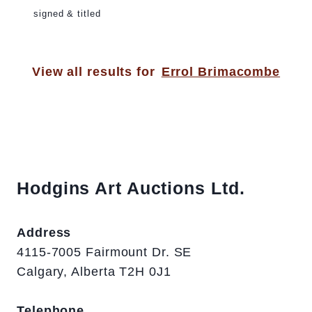
signed & titled
View all results for
Errol Brimacombe
Hodgins Art Auctions Ltd.
Address
4115-7005 Fairmount Dr. SE
Calgary, Alberta T2H 0J1
Telephone