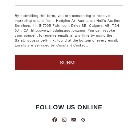
By submitting this form, you are consenting to receive
marketing emails from: Hodgins Art Auctions / Hall's Auction
Services, 4115-7005 Fairmount Drive SE, Calgary, AB, T2H
0J1, CA, http://www.hodginsauction.com. You can revoke
your consent to receive emails at any time by using the
SafeUnsubscribe® link, found at the bottom of every email.
Emails are serviced by Constant Contact.
SUBMIT
FOLLOW US ONLINE