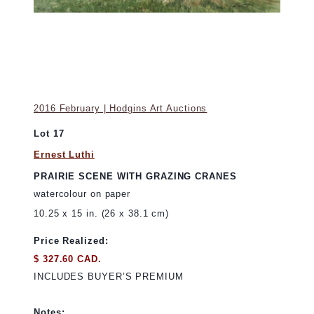
2016 February | Hodgins Art Auctions
Lot 17
Ernest Luthi
PRAIRIE SCENE WITH GRAZING CRANES
watercolour on paper
10.25 x 15 in. (26 x 38.1 cm)
Price Realized:
$ 327.60 CAD.
INCLUDES BUYER’S PREMIUM
Notes: