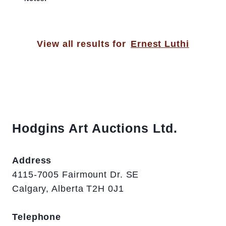
View all results for
Ernest Luthi
Hodgins Art Auctions Ltd.
Address
4115-7005 Fairmount Dr. SE
Calgary, Alberta T2H 0J1
Telephone