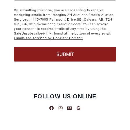
By submitting this form, you are consenting to receive
marketing emails from: Hodgins Art Auctions / Hall's Auction
Services, 4115-7005 Fairmount Drive SE, Calgary, AB, T2H
0J1, CA, http://www.hodginsauction.com. You can revoke
your consent to receive emails at any time by using the
SafeUnsubscribe® link, found at the bottom of every email.
Emails are serviced by Constant Contact.
SUBMIT
FOLLOW US ONLINE