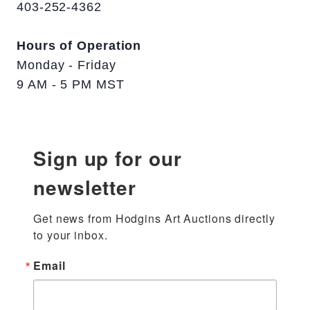
403-252-4362
Hours of Operation
Monday - Friday
9 AM - 5 PM MST
Sign up for our
newsletter
Get news from Hodgins Art Auctions directly 
to your inbox.
Email