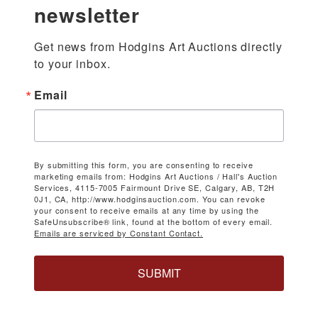
newsletter
Get news from Hodgins Art Auctions directly 
to your inbox.
Email
By submitting this form, you are consenting to receive
marketing emails from: Hodgins Art Auctions / Hall's Auction
Services, 4115-7005 Fairmount Drive SE, Calgary, AB, T2H
0J1, CA, http://www.hodginsauction.com. You can revoke
your consent to receive emails at any time by using the
SafeUnsubscribe® link, found at the bottom of every email.
Emails are serviced by Constant Contact.
SUBMIT