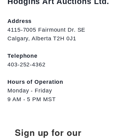
Hodgins Art Auctions Ltd.
Address
4115-7005 Fairmount Dr. SE
Calgary, Alberta T2H 0J1
Telephone
403-252-4362
Hours of Operation
Monday - Friday
9 AM - 5 PM MST
Sign up for our