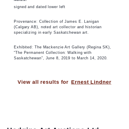
signed and dated lower left
Provenance: Collection of James E. Lanigan
(Calgary AB), noted art collector and historian
specializing in early Saskatchewan art.
Exhibited: The Mackenzie Art Gallery (Regina SK),
“The Permanent Collection: Walking with
Saskatchewan”, June 8, 2019 to March 14, 2020.
View all results for
Ernest Lindner