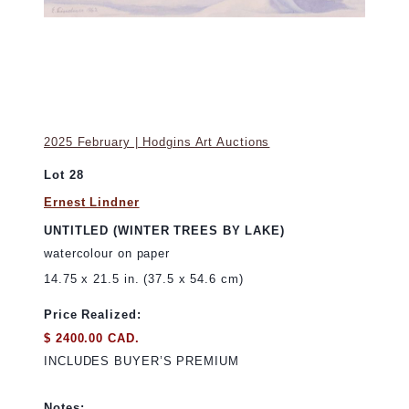
2025 February | Hodgins Art Auctions
Lot 28
Ernest Lindner
UNTITLED (WINTER TREES BY LAKE)
watercolour on paper
14.75 x 21.5 in. (37.5 x 54.6 cm)
Price Realized:
$ 2400.00 CAD.
INCLUDES BUYER’S PREMIUM
Notes: