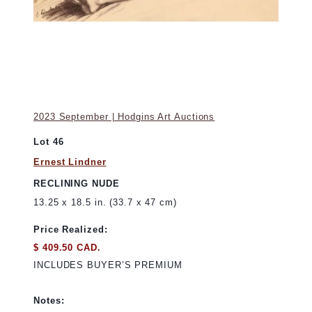
2023 September | Hodgins Art Auctions
Lot 46
Ernest Lindner
RECLINING NUDE
13.25 x 18.5 in. (33.7 x 47 cm)
Price Realized:
$ 409.50 CAD.
INCLUDES BUYER’S PREMIUM
Notes: