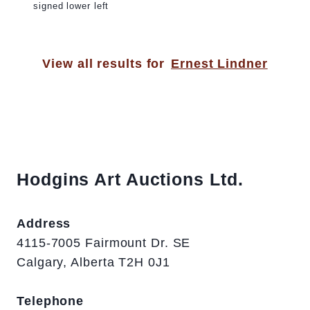
signed lower left
View all results for
Ernest Lindner
Hodgins Art Auctions Ltd.
Address
4115-7005 Fairmount Dr. SE
Calgary, Alberta T2H 0J1
Telephone