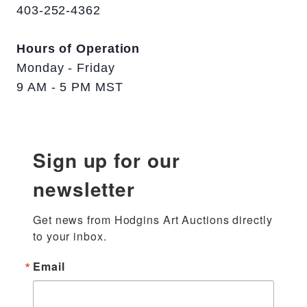
403-252-4362
Hours of Operation
Monday - Friday
9 AM - 5 PM MST
Sign up for our
newsletter
Get news from Hodgins Art Auctions directly 
to your inbox.
Email