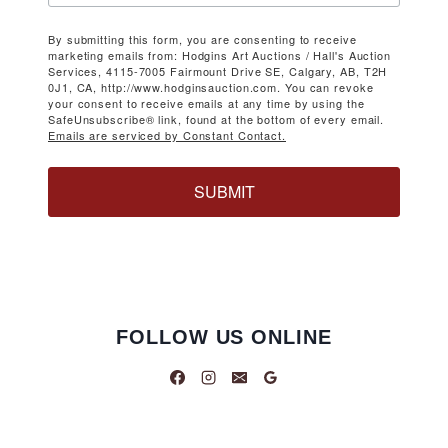
By submitting this form, you are consenting to receive
marketing emails from: Hodgins Art Auctions / Hall's Auction
Services, 4115-7005 Fairmount Drive SE, Calgary, AB, T2H
0J1, CA, http://www.hodginsauction.com. You can revoke
your consent to receive emails at any time by using the
SafeUnsubscribe® link, found at the bottom of every email.
Emails are serviced by Constant Contact.
SUBMIT
FOLLOW US ONLINE