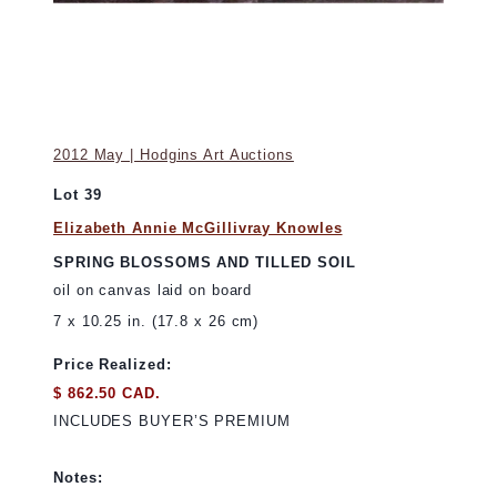
2012 May | Hodgins Art Auctions
Lot 39
Elizabeth Annie McGillivray Knowles
SPRING BLOSSOMS AND TILLED SOIL
oil on canvas laid on board
7 x 10.25 in. (17.8 x 26 cm)
Price Realized:
$ 862.50 CAD.
INCLUDES BUYER’S PREMIUM
Notes: