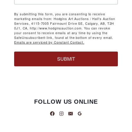
By submitting this form, you are consenting to receive
marketing emails from: Hodgins Art Auctions / Hall's Auction
Services, 4115-7005 Fairmount Drive SE, Calgary, AB, T2H
0J1, CA, http://www.hodginsauction.com. You can revoke
your consent to receive emails at any time by using the
SafeUnsubscribe® link, found at the bottom of every email.
Emails are serviced by Constant Contact.
SUBMIT
FOLLOW US ONLINE