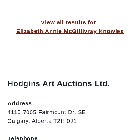
View all results for
Elizabeth Annie McGillivray Knowles
Hodgins Art Auctions Ltd.
Address
4115-7005 Fairmount Dr. SE
Calgary, Alberta T2H 0J1
Telephone