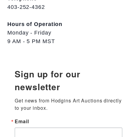
403-252-4362
Hours of Operation
Monday - Friday
9 AM - 5 PM MST
Sign up for our
newsletter
Get news from Hodgins Art Auctions directly 
to your inbox.
Email