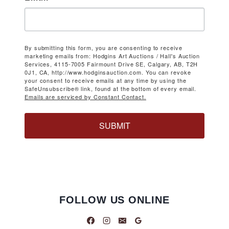
By submitting this form, you are consenting to receive
marketing emails from: Hodgins Art Auctions / Hall's Auction
Services, 4115-7005 Fairmount Drive SE, Calgary, AB, T2H
0J1, CA, http://www.hodginsauction.com. You can revoke
your consent to receive emails at any time by using the
SafeUnsubscribe® link, found at the bottom of every email.
Emails are serviced by Constant Contact.
SUBMIT
FOLLOW US ONLINE