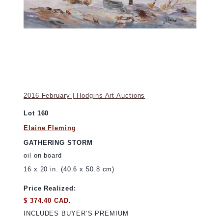
2016 February | Hodgins Art Auctions
Lot 160
Elaine Fleming
GATHERING STORM
oil on board
16 x 20 in. (40.6 x 50.8 cm)
Price Realized:
$ 374.40 CAD.
INCLUDES BUYER’S PREMIUM