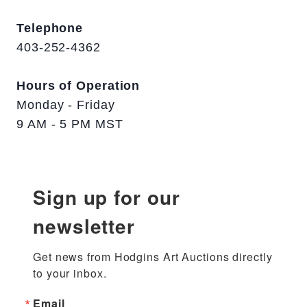
Telephone
403-252-4362
Hours of Operation
Monday - Friday
9 AM - 5 PM MST
Sign up for our
newsletter
Get news from Hodgins Art Auctions directly 
to your inbox.
Email