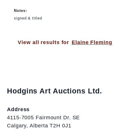
Notes:
signed & titled
View all results for
Elaine Fleming
Hodgins Art Auctions Ltd.
Address
4115-7005 Fairmount Dr. SE
Calgary, Alberta T2H 0J1