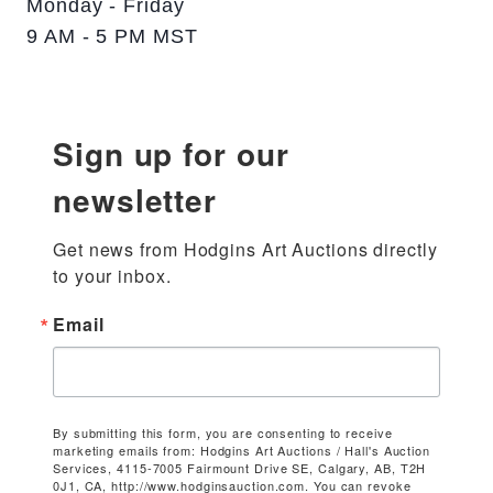
Monday - Friday
9 AM - 5 PM MST
Sign up for our
newsletter
Get news from Hodgins Art Auctions directly 
to your inbox.
Email
By submitting this form, you are consenting to receive
marketing emails from: Hodgins Art Auctions / Hall's Auction
Services, 4115-7005 Fairmount Drive SE, Calgary, AB, T2H
0J1, CA, http://www.hodginsauction.com. You can revoke