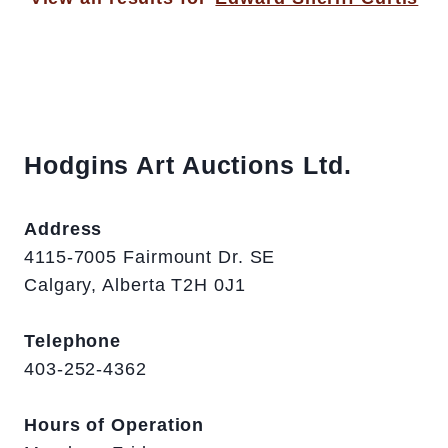
Hodgins Art Auctions Ltd.
Address
4115-7005 Fairmount Dr. SE
Calgary, Alberta T2H 0J1
Telephone
403-252-4362
Hours of Operation