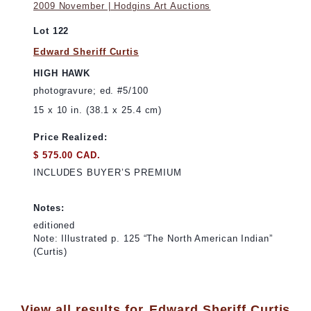
2009 November | Hodgins Art Auctions
Lot 122
Edward Sheriff Curtis
HIGH HAWK
photogravure; ed. #5/100
15 x 10 in. (38.1 x 25.4 cm)
Price Realized:
$ 575.00 CAD.
INCLUDES BUYER’S PREMIUM
Notes:
editioned
Note: Illustrated p. 125 “The North American Indian”
(Curtis)
View all results for
Edward Sheriff Curtis