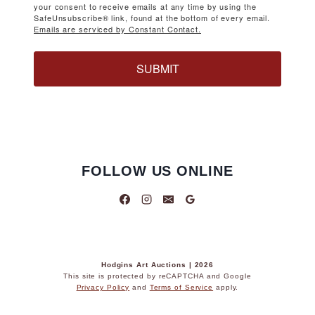
your consent to receive emails at any time by using the
SafeUnsubscribe® link, found at the bottom of every email.
Emails are serviced by Constant Contact.
SUBMIT
FOLLOW US ONLINE
Hodgins Art Auctions | 2026
This site is protected by reCAPTCHA and Google
Privacy Policy
and
Terms of Service
apply.