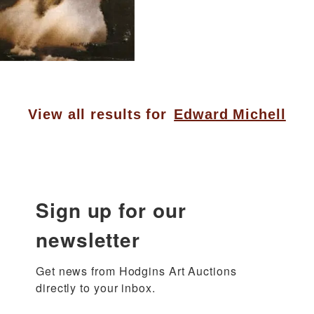
View all results for
Edward Michell
Sign up for our
newsletter
Get news from Hodgins Art Auctions 
directly to your inbox.