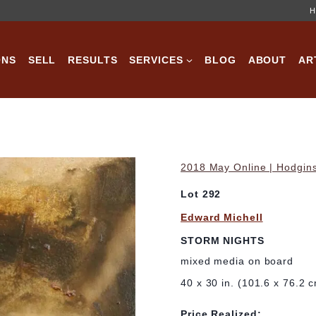
H
ONS
SELL
RESULTS
SERVICES
BLOG
ABOUT
AR
2018 May Online | Hodgins
Lot 292
Edward Michell
STORM NIGHTS
mixed media on board
40 x 30 in. (101.6 x 76.2 
Price Realized: