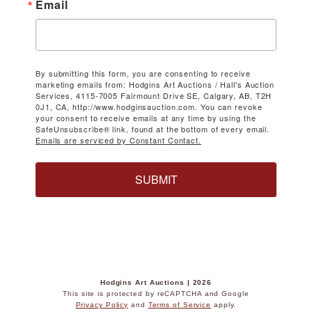
Email
By submitting this form, you are consenting to receive
marketing emails from: Hodgins Art Auctions / Hall's Auction
Services, 4115-7005 Fairmount Drive SE, Calgary, AB, T2H
0J1, CA, http://www.hodginsauction.com. You can revoke
your consent to receive emails at any time by using the
SafeUnsubscribe® link, found at the bottom of every email.
Emails are serviced by Constant Contact.
SUBMIT
Hodgins Art Auctions | 2026
This site is protected by reCAPTCHA and Google
Privacy Policy
and
Terms of Service
apply.