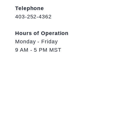
Telephone
403-252-4362
Hours of Operation
Monday - Friday
9 AM - 5 PM MST