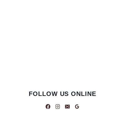
FOLLOW US ONLINE