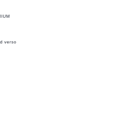
MIUM
ed verso