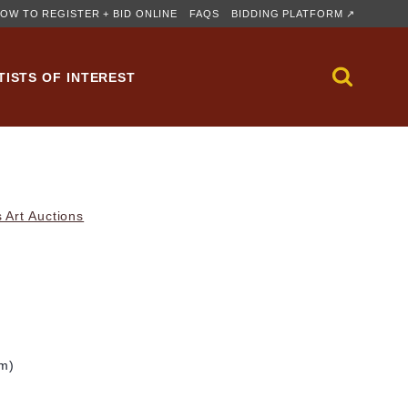
OW TO REGISTER + BID ONLINE
FAQS
BIDDING PLATFORM ↗
TISTS OF INTEREST
 Art Auctions
cm)