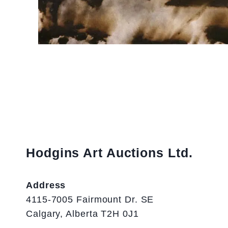
Hodgins Art Auctions Ltd.
Address
4115-7005 Fairmount Dr. SE
Calgary, Alberta T2H 0J1