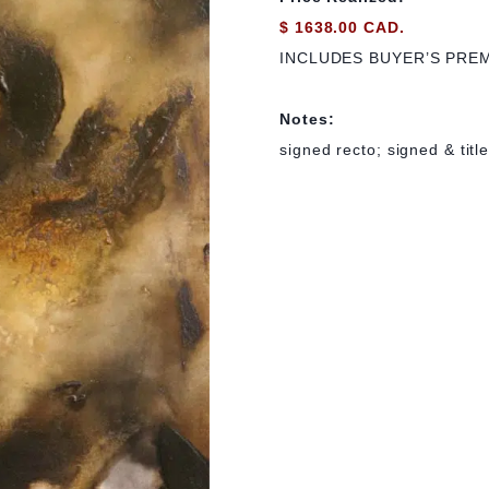
$ 1638.00 CAD.
INCLUDES BUYER’S PRE
Notes:
signed recto; signed & titl