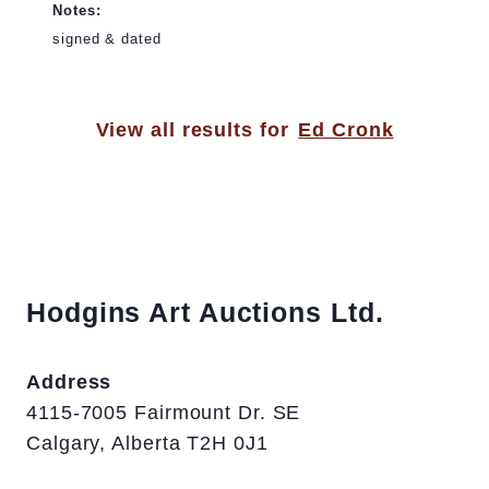
Notes:
signed & dated
View all results for
Ed Cronk
Hodgins Art Auctions Ltd.
Address
4115-7005 Fairmount Dr. SE
Calgary, Alberta T2H 0J1