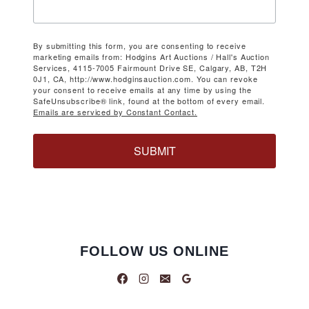
By submitting this form, you are consenting to receive
marketing emails from: Hodgins Art Auctions / Hall's Auction
Services, 4115-7005 Fairmount Drive SE, Calgary, AB, T2H
0J1, CA, http://www.hodginsauction.com. You can revoke
your consent to receive emails at any time by using the
SafeUnsubscribe® link, found at the bottom of every email.
Emails are serviced by Constant Contact.
SUBMIT
FOLLOW US ONLINE