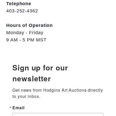
Telephone
403-252-4362
Hours of Operation
Monday - Friday
9 AM - 5 PM MST
Sign up for our
newsletter
Get news from Hodgins Art Auctions directly 
to your inbox.
Email