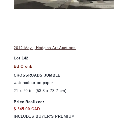
2012 May | Hodgins Art Auctions
Lot 142
Ed Cronk
CROSSROADS JUMBLE
watercolour on paper
21 x 29 in. (53.3 x 73.7 cm)
Price Realized:
$ 345.00 CAD.
INCLUDES BUYER’S PREMIUM