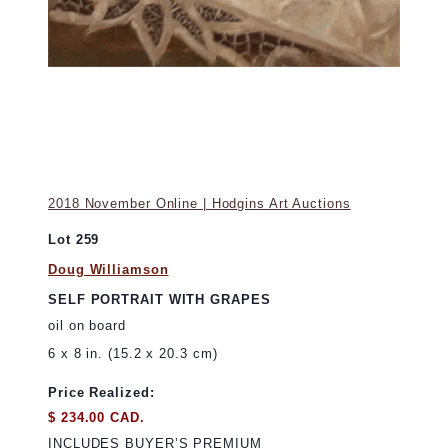
2018 November Online | Hodgins Art Auctions
Lot 259
Doug Williamson
SELF PORTRAIT WITH GRAPES
oil on board
6 x 8 in. (15.2 x 20.3 cm)
Price Realized:
$ 234.00 CAD.
INCLUDES BUYER’S PREMIUM