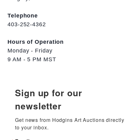
Telephone
403-252-4362
Hours of Operation
Monday - Friday
9 AM - 5 PM MST
Sign up for our
newsletter
Get news from Hodgins Art Auctions directly 
to your inbox.