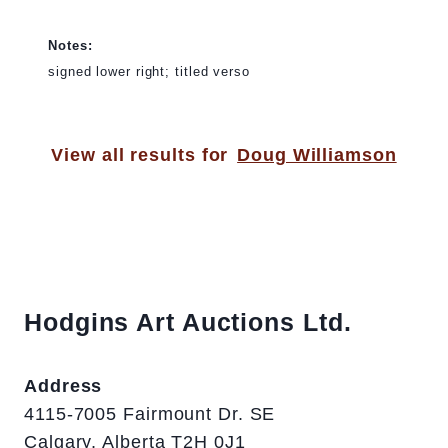
Notes:
signed lower right; titled verso
View all results for
Doug Williamson
Hodgins Art Auctions Ltd.
Address
4115-7005 Fairmount Dr. SE
Calgary, Alberta T2H 0J1