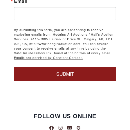
Email
By submitting this form, you are consenting to receive
marketing emails from: Hodgins Art Auctions / Hall's Auction
Services, 4115-7005 Fairmount Drive SE, Calgary, AB, T2H
0J1, CA, http://www.hodginsauction.com. You can revoke
your consent to receive emails at any time by using the
SafeUnsubscribe® link, found at the bottom of every email.
Emails are serviced by Constant Contact.
SUBMIT
FOLLOW US ONLINE