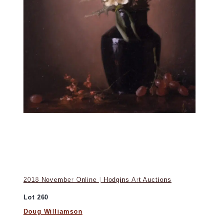
2018 November Online | Hodgins Art Auctions
Lot 260
Doug Williamson