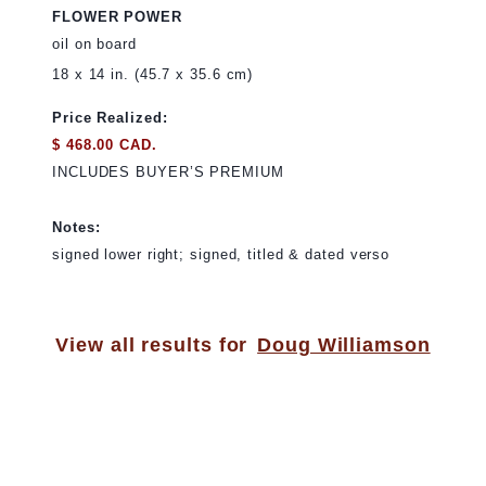
FLOWER POWER
oil on board
18 x 14 in. (45.7 x 35.6 cm)
Price Realized:
$ 468.00 CAD.
INCLUDES BUYER’S PREMIUM
Notes:
signed lower right; signed, titled & dated verso
View all results for
Doug Williamson