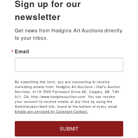
Sign up for our
newsletter
Get news from Hodgins Art Auctions directly 
to your inbox.
Email
By submitting this form, you are consenting to receive
marketing emails from: Hodgins Art Auctions / Hall's Auction
Services, 4115-7005 Fairmount Drive SE, Calgary, AB, T2H
0J1, CA, http://www.hodginsauction.com. You can revoke
your consent to receive emails at any time by using the
SafeUnsubscribe® link, found at the bottom of every email.
Emails are serviced by Constant Contact.
SUBMIT