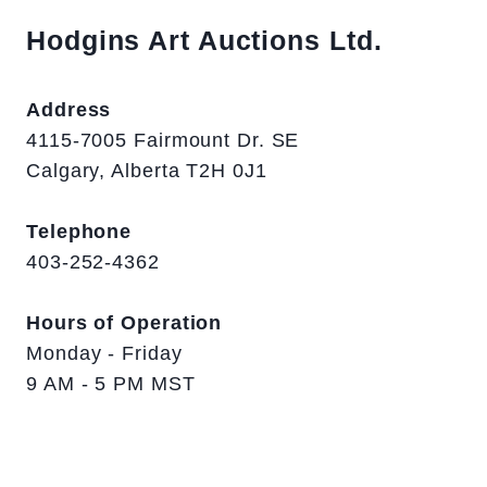
Hodgins Art Auctions Ltd.
Address
4115-7005 Fairmount Dr. SE
Calgary, Alberta T2H 0J1
Telephone
403-252-4362
Hours of Operation
Monday - Friday
9 AM - 5 PM MST