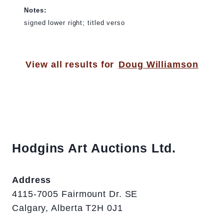
Notes:
signed lower right; titled verso
View all results for
Doug Williamson
Hodgins Art Auctions Ltd.
Address
4115-7005 Fairmount Dr. SE
Calgary, Alberta T2H 0J1