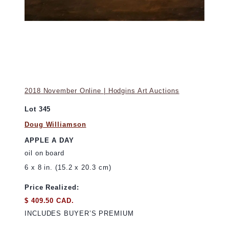
2018 November Online | Hodgins Art Auctions
Lot 345
Doug Williamson
APPLE A DAY
oil on board
6 x 8 in. (15.2 x 20.3 cm)
Price Realized:
$ 409.50 CAD.
INCLUDES BUYER’S PREMIUM