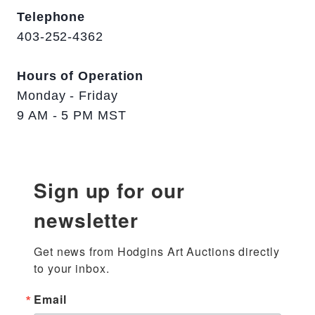
Telephone
403-252-4362
Hours of Operation
Monday - Friday
9 AM - 5 PM MST
Sign up for our
newsletter
Get news from Hodgins Art Auctions directly 
to your inbox.
Email