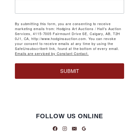
By submitting this form, you are consenting to receive
marketing emails from: Hodgins Art Auctions / Hall's Auction
Services, 4115-7005 Fairmount Drive SE, Calgary, AB, T2H
0J1, CA, http://www.hodginsauction.com. You can revoke
your consent to receive emails at any time by using the
SafeUnsubscribe® link, found at the bottom of every email.
Emails are serviced by Constant Contact.
SUBMIT
FOLLOW US ONLINE