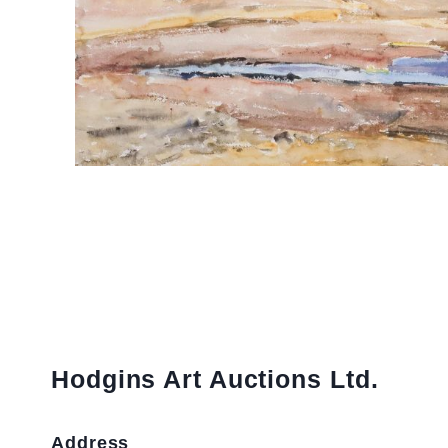
Hodgins Art Auctions Ltd.
Address