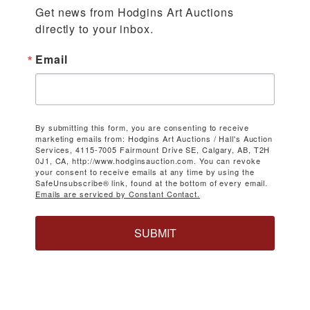
Get news from Hodgins Art Auctions 
directly to your inbox.
Email
By submitting this form, you are consenting to receive
marketing emails from: Hodgins Art Auctions / Hall's Auction
Services, 4115-7005 Fairmount Drive SE, Calgary, AB, T2H
0J1, CA, http://www.hodginsauction.com. You can revoke
your consent to receive emails at any time by using the
SafeUnsubscribe® link, found at the bottom of every email.
Emails are serviced by Constant Contact.
SUBMIT