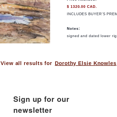
$ 1320.00 CAD.
INCLUDES BUYER’S PRE
Notes:
signed and dated lower rig
View all results for
Dorothy Elsie Knowles
Sign up for our
newsletter