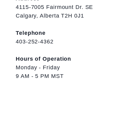
4115-7005 Fairmount Dr. SE
Calgary, Alberta T2H 0J1
Telephone
403-252-4362
Hours of Operation
Monday - Friday
9 AM - 5 PM MST