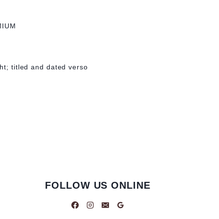
MIUM
ht; titled and dated verso
FOLLOW US ONLINE