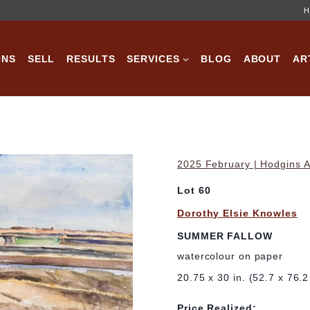
H
ONS
SELL
RESULTS
SERVICES
BLOG
ABOUT
AR
2025 February | Hodgins A
Lot 60
Dorothy Elsie Knowles
SUMMER FALLOW
watercolour on paper
20.75 x 30 in. (52.7 x 76.
Price Realized: