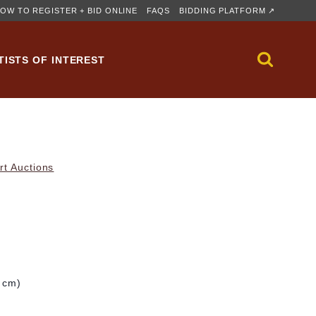
OW TO REGISTER + BID ONLINE
FAQS
BIDDING PLATFORM ↗
TISTS OF INTEREST
rt Auctions
2 cm)