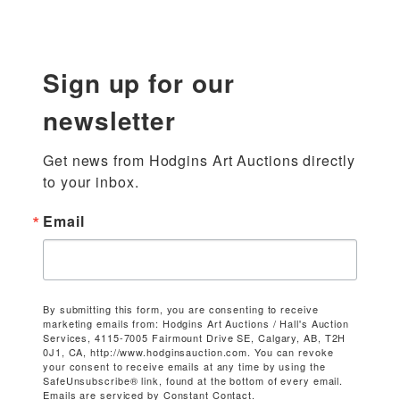
Sign up for our
newsletter
Get news from Hodgins Art Auctions directly 
to your inbox.
Email
By submitting this form, you are consenting to receive
marketing emails from: Hodgins Art Auctions / Hall's Auction
Services, 4115-7005 Fairmount Drive SE, Calgary, AB, T2H
0J1, CA, http://www.hodginsauction.com. You can revoke
your consent to receive emails at any time by using the
SafeUnsubscribe® link, found at the bottom of every email.
Emails are serviced by Constant Contact.