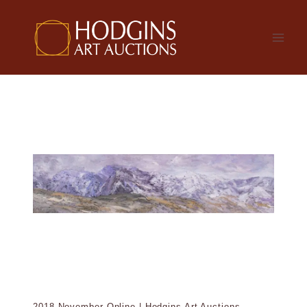
Skip
to
content
2018 November Online | Hodgins Art Auctions