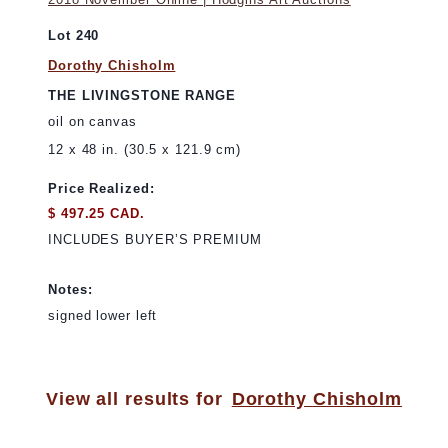
Lot 240
Dorothy Chisholm
THE LIVINGSTONE RANGE
oil on canvas
12 x 48 in. (30.5 x 121.9 cm)
Price Realized:
$ 497.25 CAD.
INCLUDES BUYER’S PREMIUM
Notes:
signed lower left
View all results for
Dorothy Chisholm