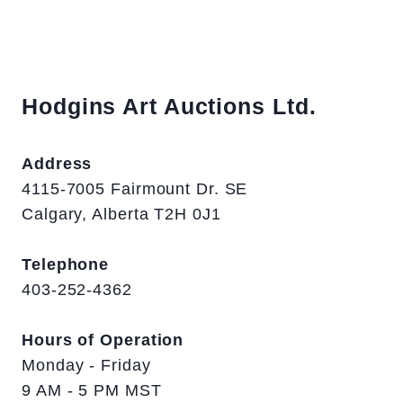
Hodgins Art Auctions Ltd.
Address
4115-7005 Fairmount Dr. SE
Calgary, Alberta T2H 0J1
Telephone
403-252-4362
Hours of Operation
Monday - Friday
9 AM - 5 PM MST