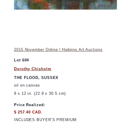
2015 November Online | Hodgins Art Auctions
Lot 604
Dorothy Chisholm
THE FLOOD, SUSSEX
oil on canvas
9 x 12 in. (22.9 x 30.5 cm)
Price Realized:
$ 257.40 CAD.
INCLUDES BUYER’S PREMIUM