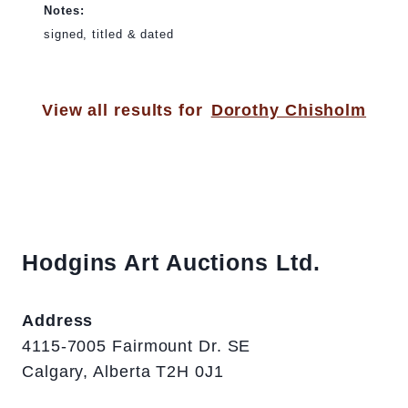
Notes:
signed, titled & dated
View all results for
Dorothy Chisholm
Hodgins Art Auctions Ltd.
Address
4115-7005 Fairmount Dr. SE
Calgary, Alberta T2H 0J1