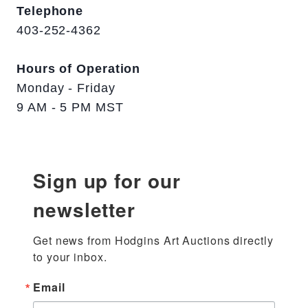
Telephone
403-252-4362
Hours of Operation
Monday - Friday
9 AM - 5 PM MST
Sign up for our
newsletter
Get news from Hodgins Art Auctions directly 
to your inbox.
Email