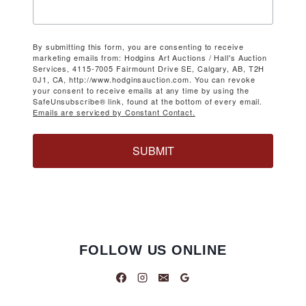
By submitting this form, you are consenting to receive
marketing emails from: Hodgins Art Auctions / Hall's Auction
Services, 4115-7005 Fairmount Drive SE, Calgary, AB, T2H
0J1, CA, http://www.hodginsauction.com. You can revoke
your consent to receive emails at any time by using the
SafeUnsubscribe® link, found at the bottom of every email.
Emails are serviced by Constant Contact.
SUBMIT
FOLLOW US ONLINE