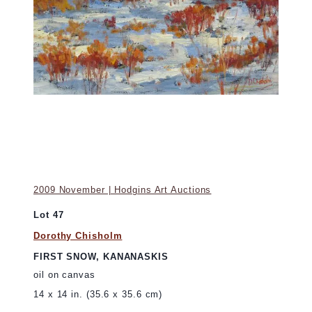
2009 November | Hodgins Art Auctions
Lot 47
Dorothy Chisholm
FIRST SNOW, KANANASKIS
oil on canvas
14 x 14 in. (35.6 x 35.6 cm)