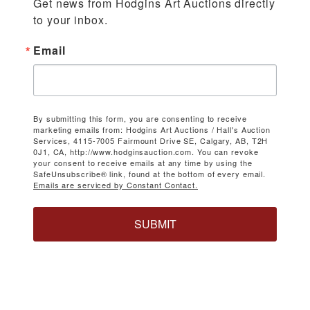
Get news from Hodgins Art Auctions directly 
to your inbox.
Email
By submitting this form, you are consenting to receive
marketing emails from: Hodgins Art Auctions / Hall's Auction
Services, 4115-7005 Fairmount Drive SE, Calgary, AB, T2H
0J1, CA, http://www.hodginsauction.com. You can revoke
your consent to receive emails at any time by using the
SafeUnsubscribe® link, found at the bottom of every email.
Emails are serviced by Constant Contact.
SUBMIT