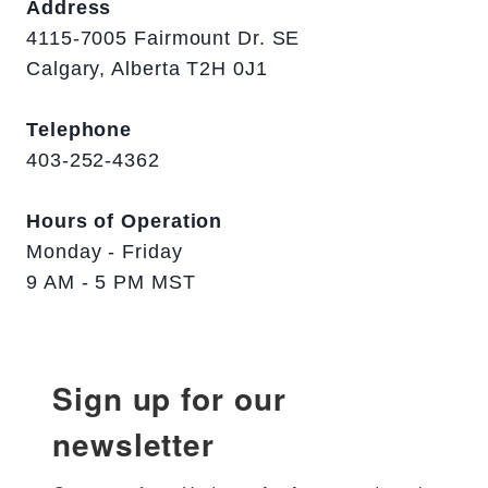
Address
4115-7005 Fairmount Dr. SE
Calgary, Alberta T2H 0J1
Telephone
403-252-4362
Hours of Operation
Monday - Friday
9 AM - 5 PM MST
Sign up for our
newsletter