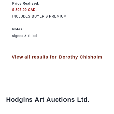
Price Realized:
$ 805.00 CAD.
INCLUDES BUYER’S PREMIUM
Notes:
signed & titled
View all results for
Dorothy Chisholm
Hodgins Art Auctions Ltd.