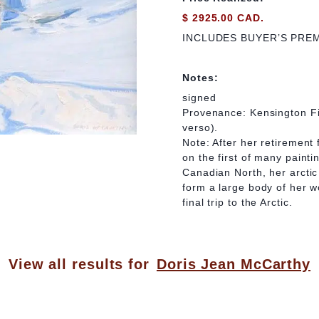
$ 2925.00 CAD.
INCLUDES BUYER’S PRE
Notes:
signed
Provenance: Kensington Fi
verso).
Note: After her retiremen
on the first of many painti
Canadian North, her arctic
form a large body of her w
final trip to the Arctic.
View all results for
Doris Jean McCarthy