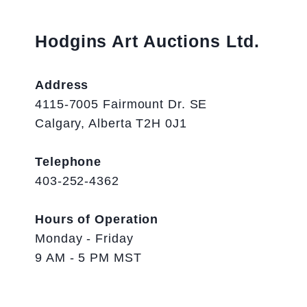
Hodgins Art Auctions Ltd.
Address
4115-7005 Fairmount Dr. SE
Calgary, Alberta T2H 0J1
Telephone
403-252-4362
Hours of Operation
Monday - Friday
9 AM - 5 PM MST