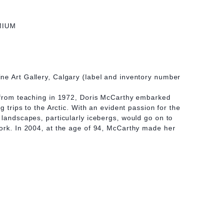
MIUM
ne Art Gallery, Calgary (label and inventory number
t from teaching in 1972, Doris McCarthy embarked
ng trips to the Arctic. With an evident passion for the
 landscapes, particularly icebergs, would go on to
ork. In 2004, at the age of 94, McCarthy made her