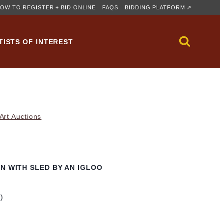
OW TO REGISTER + BID ONLINE
FAQS
BIDDING PLATFORM ↗
TISTS OF INTEREST
rt Auctions
N WITH SLED BY AN IGLOO
m)