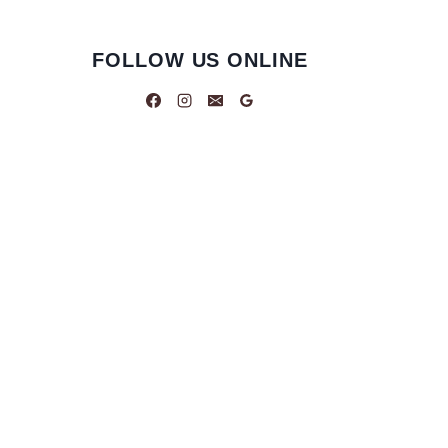
FOLLOW US ONLINE