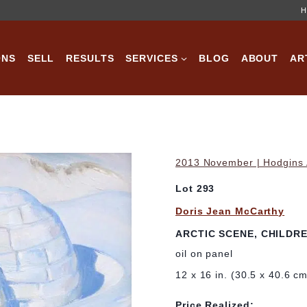
H
ONS
SELL
RESULTS
SERVICES
BLOG
ABOUT
AR
2013 November | Hodgins A
Lot 293
Doris Jean McCarthy
ARCTIC SCENE, CHILDRE
oil on panel
12 x 16 in. (30.5 x 40.6 c
Price Realized: