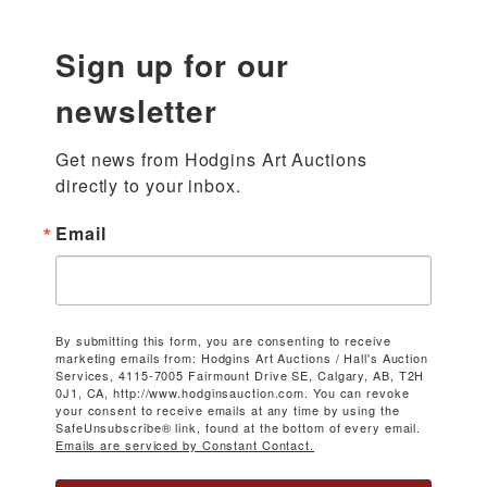
Sign up for our
newsletter
Get news from Hodgins Art Auctions 
directly to your inbox.
Email
By submitting this form, you are consenting to receive
marketing emails from: Hodgins Art Auctions / Hall's Auction
Services, 4115-7005 Fairmount Drive SE, Calgary, AB, T2H
0J1, CA, http://www.hodginsauction.com. You can revoke
your consent to receive emails at any time by using the
SafeUnsubscribe® link, found at the bottom of every email.
Emails are serviced by Constant Contact.