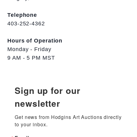
Telephone
403-252-4362
Hours of Operation
Monday - Friday
9 AM - 5 PM MST
Sign up for our
newsletter
Get news from Hodgins Art Auctions directly 
to your inbox.