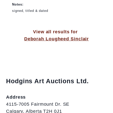
Notes:
signed, titled & dated
View all results for
Deborah Lougheed Sinclair
Hodgins Art Auctions Ltd.
Address
4115-7005 Fairmount Dr. SE
Calgary, Alberta T2H 0J1