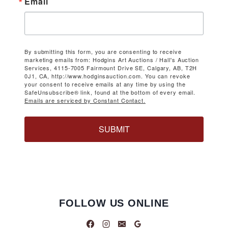
Email
By submitting this form, you are consenting to receive
marketing emails from: Hodgins Art Auctions / Hall's Auction
Services, 4115-7005 Fairmount Drive SE, Calgary, AB, T2H
0J1, CA, http://www.hodginsauction.com. You can revoke
your consent to receive emails at any time by using the
SafeUnsubscribe® link, found at the bottom of every email.
Emails are serviced by Constant Contact.
SUBMIT
FOLLOW US ONLINE