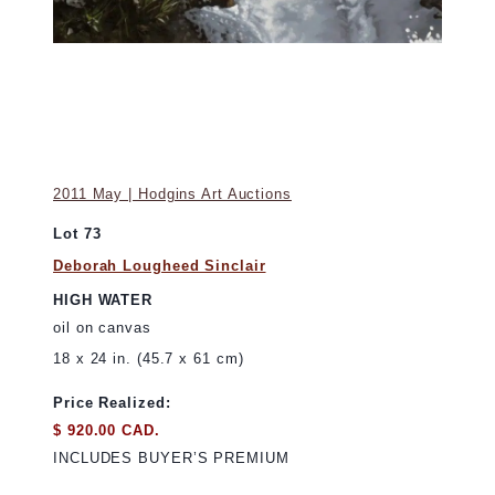
2011 May | Hodgins Art Auctions
Lot 73
Deborah Lougheed Sinclair
HIGH WATER
oil on canvas
18 x 24 in. (45.7 x 61 cm)
Price Realized:
$ 920.00 CAD.
INCLUDES BUYER’S PREMIUM