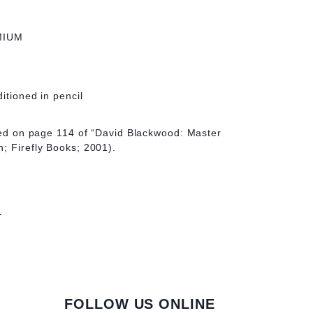
MIUM
ditioned in pencil
ated on page 114 of “David Blackwood: Master
; Firefly Books; 2001).
d
FOLLOW US ONLINE