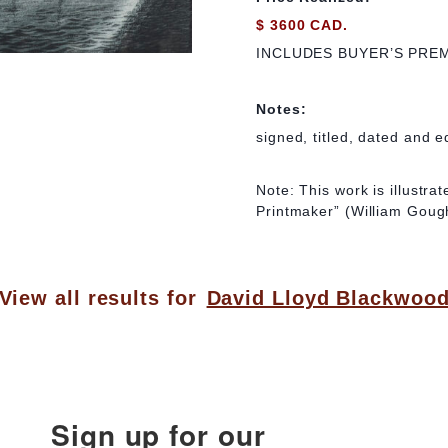
$ 3600 CAD.
INCLUDES BUYER’S PRE
Notes:
signed, titled, dated and e
Note: This work is illustr
Printmaker” (William Gough
View all results for
David Lloyd Blackwoo
Sign up for our