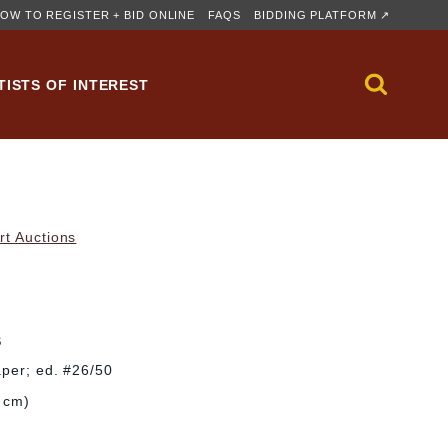
OW TO REGISTER + BID ONLINE
FAQS
BIDDING PLATFORM ↗
TISTS OF INTEREST
rt Auctions
S
aper; ed. #26/50
2 cm)