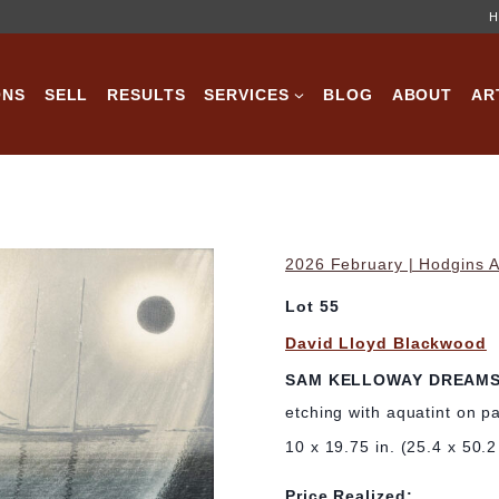
H
ONS
SELL
RESULTS
SERVICES
BLOG
ABOUT
AR
2026 February | Hodgins A
Lot 55
David Lloyd Blackwood
SAM KELLOWAY DREAM
etching with aquatint on p
10 x 19.75 in. (25.4 x 50.
Price Realized: