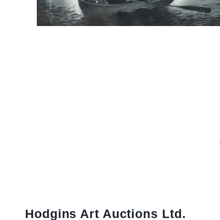
Hodgins Art Auctions Ltd.