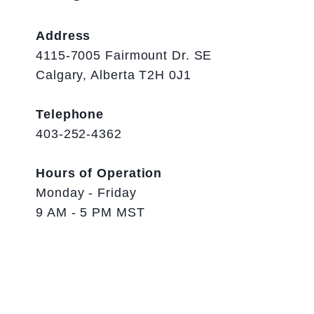
Address
4115-7005 Fairmount Dr. SE
Calgary, Alberta T2H 0J1
Telephone
403-252-4362
Hours of Operation
Monday - Friday
9 AM - 5 PM MST