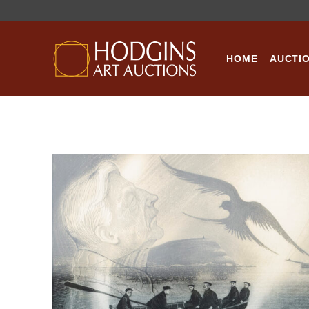
Skip
to
content
HOME
AUCTI