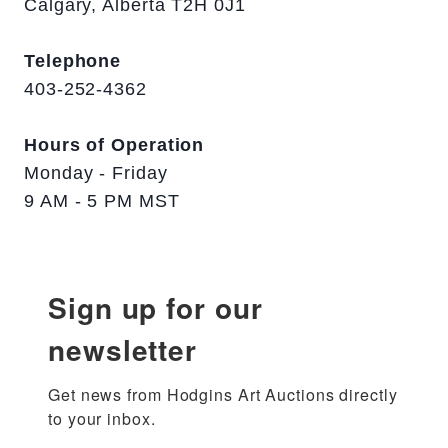
Calgary, Alberta T2H 0J1
Telephone
403-252-4362
Hours of Operation
Monday - Friday
9 AM - 5 PM MST
Sign up for our
newsletter
Get news from Hodgins Art Auctions directly 
to your inbox.