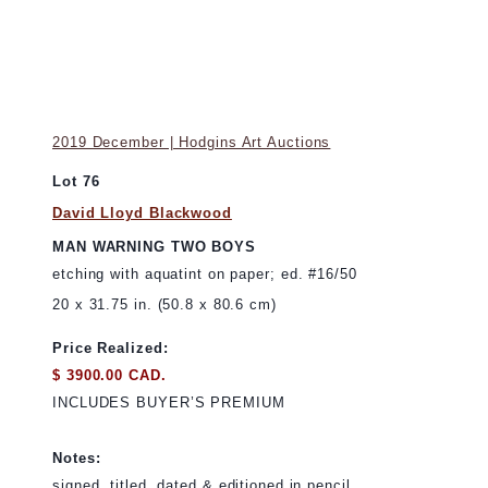
2019 December | Hodgins Art Auctions
Lot 76
David Lloyd Blackwood
MAN WARNING TWO BOYS
etching with aquatint on paper; ed. #16/50
20 x 31.75 in. (50.8 x 80.6 cm)
Price Realized:
$ 3900.00 CAD.
INCLUDES BUYER’S PREMIUM
Notes:
signed, titled, dated & editioned in pencil