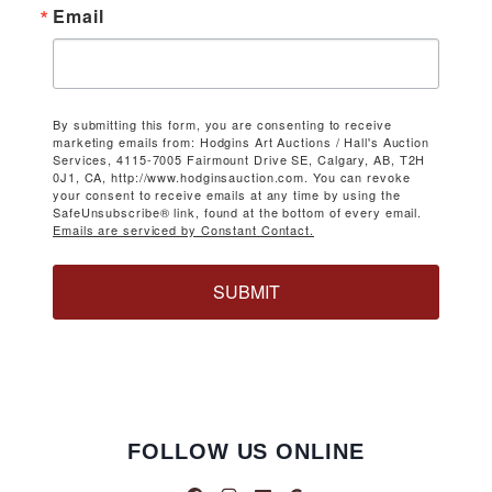
Email
By submitting this form, you are consenting to receive
marketing emails from: Hodgins Art Auctions / Hall's Auction
Services, 4115-7005 Fairmount Drive SE, Calgary, AB, T2H
0J1, CA, http://www.hodginsauction.com. You can revoke
your consent to receive emails at any time by using the
SafeUnsubscribe® link, found at the bottom of every email.
Emails are serviced by Constant Contact.
SUBMIT
FOLLOW US ONLINE