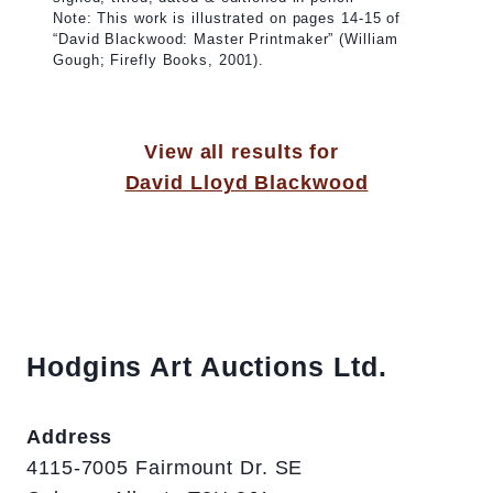
Note: This work is illustrated on pages 14-15 of
“David Blackwood: Master Printmaker” (William
Gough; Firefly Books, 2001).
View all results for
David Lloyd Blackwood
Hodgins Art Auctions Ltd.
Address
4115-7005 Fairmount Dr. SE