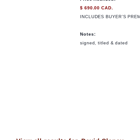
$ 690.00 CAD.
INCLUDES BUYER’S PRE
Notes:
signed, titled & dated