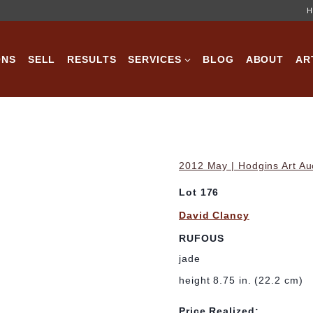
H
ONS
SELL
RESULTS
SERVICES
BLOG
ABOUT
AR
2012 May | Hodgins Art Au
Lot 176
David Clancy
RUFOUS
jade
height 8.75 in. (22.2 cm)
Price Realized: