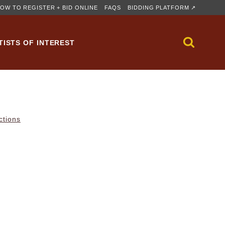
OW TO REGISTER + BID ONLINE
FAQS
BIDDING PLATFORM ↗
TISTS OF INTEREST
ctions