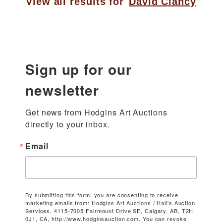
View all results for
David Clancy
Sign up for our
newsletter
Get news from Hodgins Art Auctions 
directly to your inbox.
Email
By submitting this form, you are consenting to receive
marketing emails from: Hodgins Art Auctions / Hall's Auction
Services, 4115-7005 Fairmount Drive SE, Calgary, AB, T2H
0J1, CA, http://www.hodginsauction.com. You can revoke