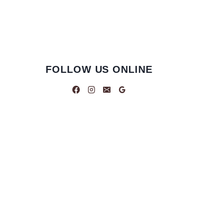
FOLLOW US ONLINE