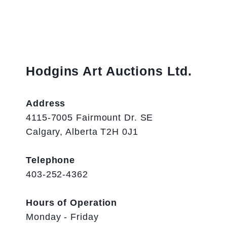
Hodgins Art Auctions Ltd.
Address
4115-7005 Fairmount Dr. SE
Calgary, Alberta T2H 0J1
Telephone
403-252-4362
Hours of Operation
Monday - Friday