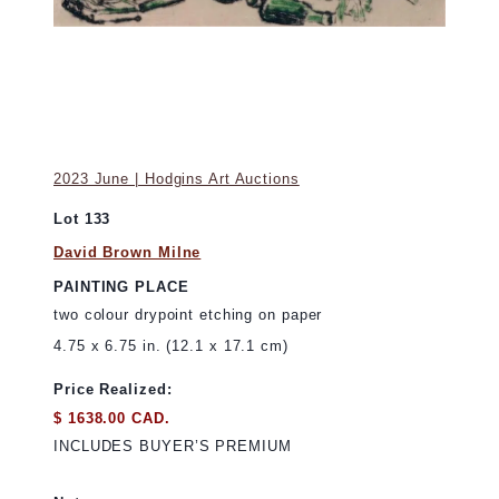
2023 June | Hodgins Art Auctions
Lot 133
David Brown Milne
PAINTING PLACE
two colour drypoint etching on paper
4.75 x 6.75 in. (12.1 x 17.1 cm)
Price Realized:
$ 1638.00 CAD.
INCLUDES BUYER’S PREMIUM