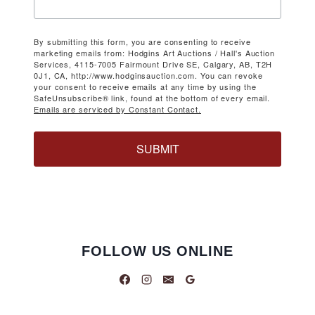
By submitting this form, you are consenting to receive
marketing emails from: Hodgins Art Auctions / Hall's Auction
Services, 4115-7005 Fairmount Drive SE, Calgary, AB, T2H
0J1, CA, http://www.hodginsauction.com. You can revoke
your consent to receive emails at any time by using the
SafeUnsubscribe® link, found at the bottom of every email.
Emails are serviced by Constant Contact.
SUBMIT
FOLLOW US ONLINE