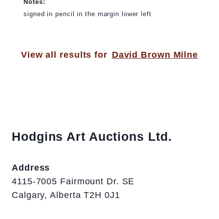
Notes:
signed in pencil in the margin lower left
View all results for
David Brown Milne
Hodgins Art Auctions Ltd.
Address
4115-7005 Fairmount Dr. SE
Calgary, Alberta T2H 0J1