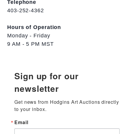
Telephone
403-252-4362
Hours of Operation
Monday - Friday
9 AM - 5 PM MST
Sign up for our
newsletter
Get news from Hodgins Art Auctions directly 
to your inbox.
Email